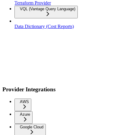
Terraform Provider
VQL (Vantage Query Language)
Data Dictionary (Cost Reports)
Provider Integrations
AWS
Azure
Google Cloud