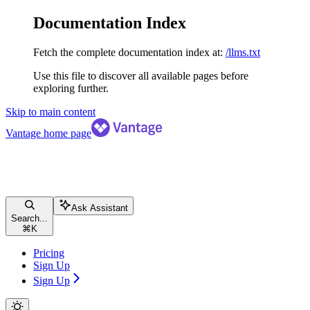
Documentation Index
Fetch the complete documentation index at:
/llms.txt
Use this file to discover all available pages before
exploring further.
Skip to main content
Vantage
home page
Ask Assistant
Search...
⌘
K
Pricing
Sign Up
Sign Up