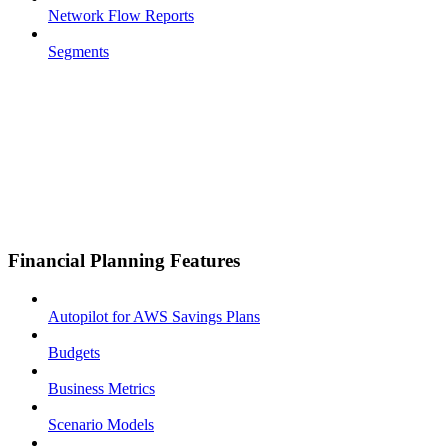
Network Flow Reports
Segments
Financial Planning Features
Autopilot for AWS Savings Plans
Budgets
Business Metrics
Scenario Models