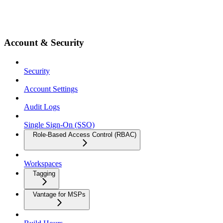
Account & Security
Security
Account Settings
Audit Logs
Single Sign-On (SSO)
Role-Based Access Control (RBAC)
Workspaces
Tagging
Vantage for MSPs