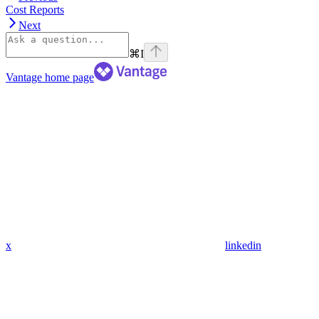
Cost Reports
Next
⌘
I
Vantage
home page
x
linkedin