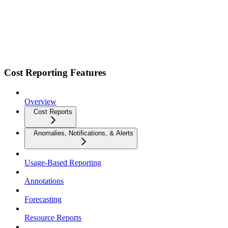
Cost Reporting Features
Overview
Cost Reports
Anomalies, Notifications, & Alerts
Usage-Based Reporting
Annotations
Forecasting
Resource Reports