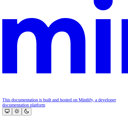
This documentation is built and hosted on Mintlify, a developer
documentation platform
Assistant