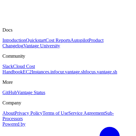
Docs
Introduction
Quickstart
Cost Reports
Autopilot
Product
Changelog
Vantage University
Community
Slack
Cloud Cost
Handbook
EC2Instances.info
cur.vantage.sh
focus.vantage.sh
More
GitHub
Vantage Status
Company
About
Privacy Policy
Terms of Use
Service Agreement
Sub-
Processors
Powered by