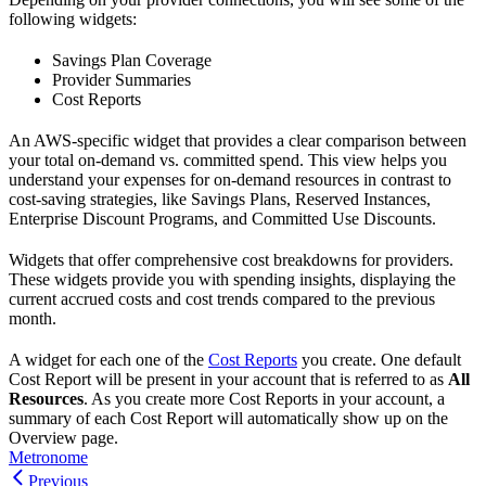
following widgets:
Savings Plan Coverage
Provider Summaries
Cost Reports
An AWS-specific widget that provides a clear comparison between
your total on-demand vs. committed spend. This view helps you
understand your expenses for on-demand resources in contrast to
cost-saving strategies, like Savings Plans, Reserved Instances,
Enterprise Discount Programs, and Committed Use Discounts.
Widgets that offer comprehensive cost breakdowns for providers.
These widgets provide you with spending insights, displaying the
current accrued costs and cost trends compared to the previous
month.
A widget for each one of the
Cost Reports
you create. One default
Cost Report will be present in your account that is referred to as
All
Resources
. As you create more Cost Reports in your account, a
summary of each Cost Report will automatically show up on the
Overview page.
Metronome
Previous