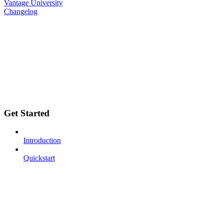
Vantage University
Changelog
Get Started
Introduction
Quickstart