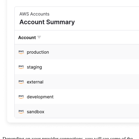
Depending on your provider connections, you will see some of the