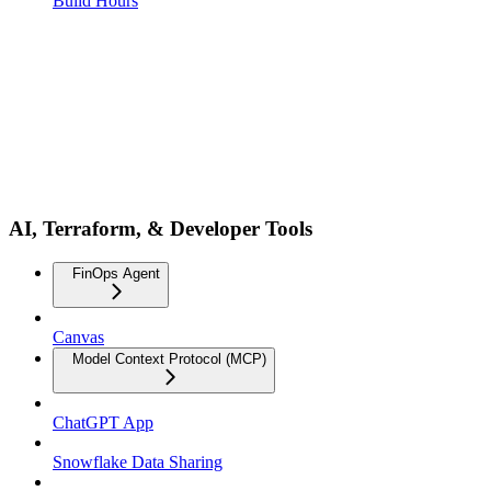
Build Hours
AI, Terraform, & Developer Tools
FinOps Agent
Canvas
Model Context Protocol (MCP)
ChatGPT App
Snowflake Data Sharing