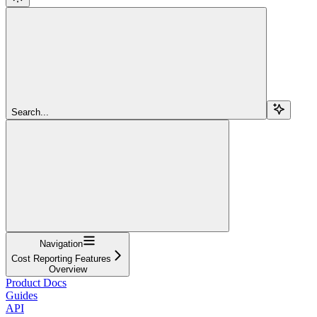
Search...
Navigation
Cost Reporting Features
Overview
Product Docs
Guides
API