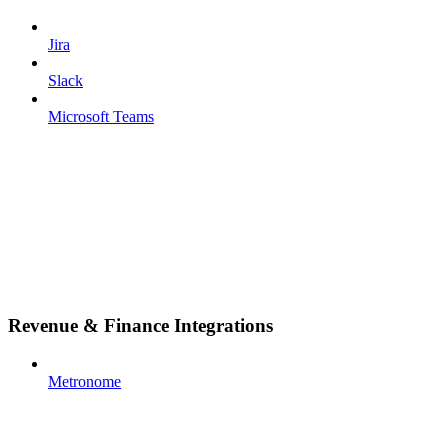
Jira
Slack
Microsoft Teams
Revenue & Finance Integrations
Metronome