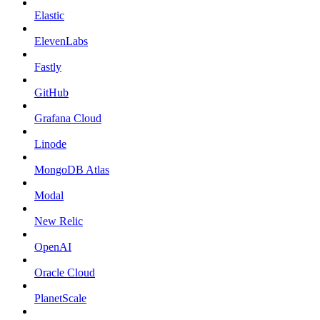
Elastic
ElevenLabs
Fastly
GitHub
Grafana Cloud
Linode
MongoDB Atlas
Modal
New Relic
OpenAI
Oracle Cloud
PlanetScale