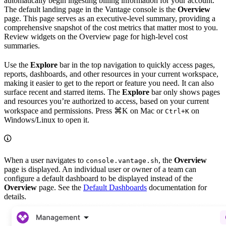
automatically begin ingesting billing information for your account.
The default landing page in the Vantage console is the
Overview
page. This page serves as an executive-level summary, providing a
comprehensive snapshot of the cost metrics that matter most to you.
Review widgets on the Overview page for high-level cost
summaries.
Use the
Explore
bar in the top navigation to quickly access pages,
reports, dashboards, and other resources in your current workspace,
making it easier to get to the report or feature you need. It can also
surface recent and starred items. The
Explore
bar only shows pages
and resources you’re authorized to access, based on your current
workspace and permissions. Press
⌘K
on Mac or
on
Ctrl+K
Windows/Linux to open it.
When a user navigates to
, the
Overview
console.vantage.sh
page is displayed. An individual user or owner of a team can
configure a default dashboard to be displayed instead of the
Overview
page. See the
Default Dashboards
documentation for
details.