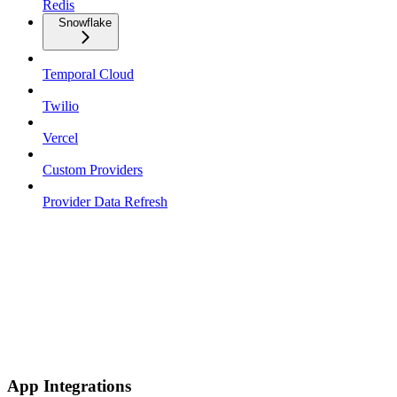
Redis
Snowflake
Temporal Cloud
Twilio
Vercel
Custom Providers
Provider Data Refresh
App Integrations