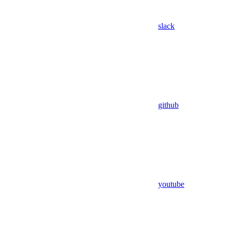
slack
github
youtube