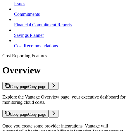
Issues
Commitments
Financial Commitment Reports
Savings Planner
Cost Recommendations
Cost Reporting Features
Overview
Copy page
Copy page
Explore the Vantage Overview page, your executive dashboard for
monitoring cloud costs.
Copy page
Copy page
Once you create some provider integrations, Vantage will