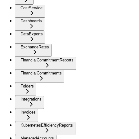
CostService
Dashboards
DataExports
ExchangeRates
FinancialCommitmentReports
FinancialCommitments
Folders
Integrations
Invoices
KubernetesEfficiencyReports
ManagedAccounts