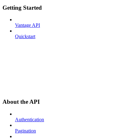
Getting Started
Vantage API
Quickstart
About the API
Authentication
Pagination