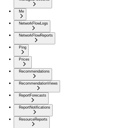
Me
NetworkFlowLogs
NetworkFlowReports
Ping
Prices
Recommendations
RecommendationViews
ReportForecasts
ReportNotifications
ResourceReports