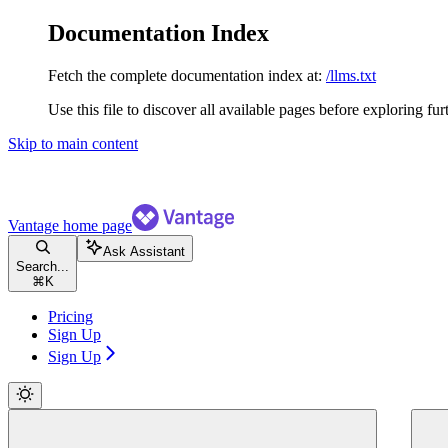
Documentation Index
Fetch the complete documentation index at:
/llms.txt
Use this file to discover all available pages before exploring fur
Skip to main content
Vantage
home page
Ask Assistant
Search...
⌘
K
Pricing
Sign Up
Sign Up