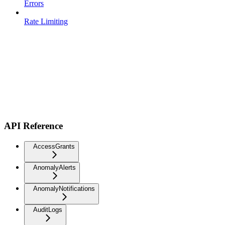
Errors
Rate Limiting
API Reference
AccessGrants
AnomalyAlerts
AnomalyNotifications
AuditLogs