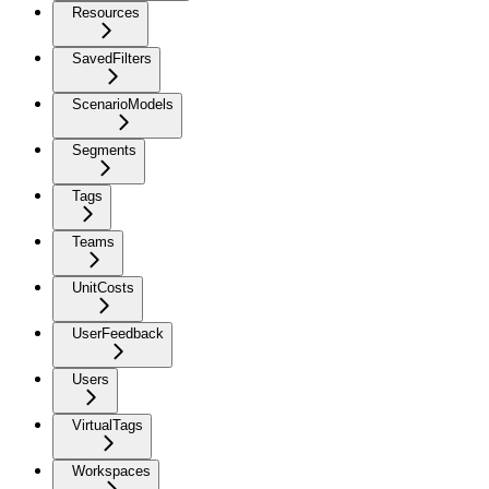
Resources
SavedFilters
ScenarioModels
Segments
Tags
Teams
UnitCosts
UserFeedback
Users
VirtualTags
Workspaces