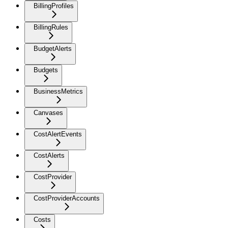
BillingProfiles
BillingRules
BudgetAlerts
Budgets
BusinessMetrics
Canvases
CostAlertEvents
CostAlerts
CostProvider
CostProviderAccounts
Costs