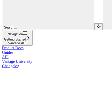
Search...
Navigation
Getting Started
Vantage API
Product Docs
Guides
API
Vantage University
Changelog