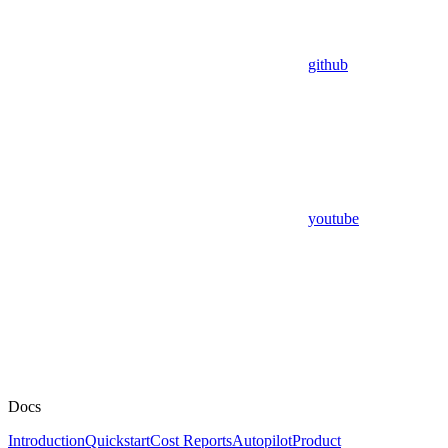
github
youtube
Docs
Introduction
Quickstart
Cost Reports
Autopilot
Product