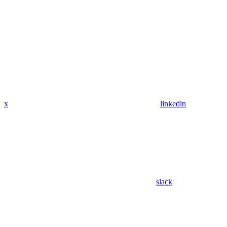
x
linkedin
slack