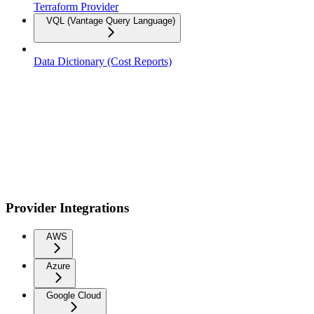
Terraform Provider
VQL (Vantage Query Language)
Data Dictionary (Cost Reports)
Provider Integrations
AWS
Azure
Google Cloud