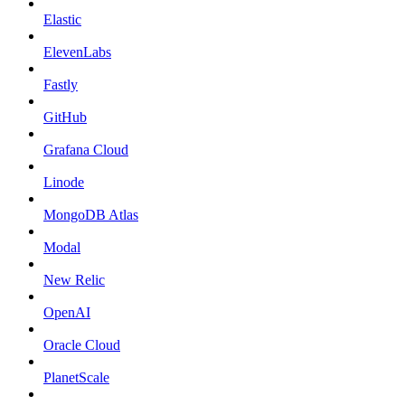
Elastic
ElevenLabs
Fastly
GitHub
Grafana Cloud
Linode
MongoDB Atlas
Modal
New Relic
OpenAI
Oracle Cloud
PlanetScale