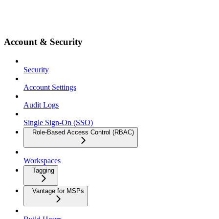
Account & Security
Security
Account Settings
Audit Logs
Single Sign-On (SSO)
Role-Based Access Control (RBAC)
Workspaces
Tagging
Vantage for MSPs