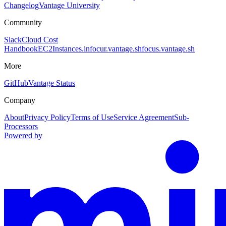
Changelog
Vantage University
Community
Slack
Cloud Cost
Handbook
EC2Instances.info
cur.vantage.sh
focus.vantage.sh
More
GitHub
Vantage Status
Company
About
Privacy Policy
Terms of Use
Service Agreement
Sub-
Processors
Powered by