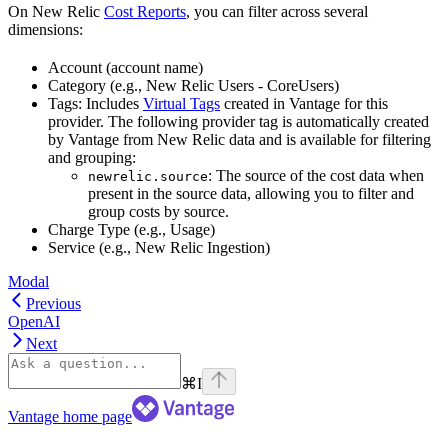
On New Relic
Cost Reports
, you can filter across several
dimensions:
Account (account name)
Category (e.g., New Relic Users - CoreUsers)
Tags: Includes
Virtual Tags
created in Vantage for this
provider. The following provider tag is automatically created
by Vantage from New Relic data and is available for filtering
and grouping:
: The source of the cost data when
newrelic.source
present in the source data, allowing you to filter and
group costs by source.
Charge Type (e.g., Usage)
Service (e.g., New Relic Ingestion)
Modal
Previous
OpenAI
Next
⌘
I
Vantage
home page