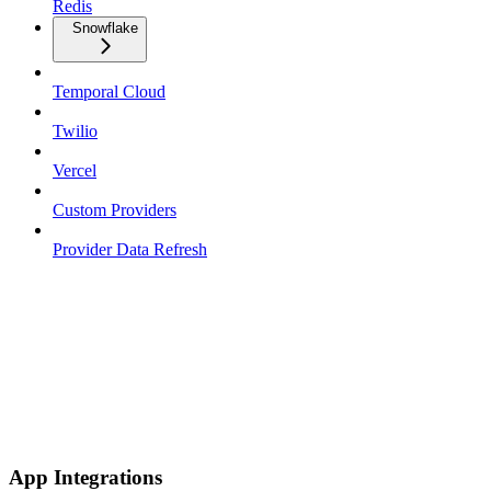
Redis
Snowflake
Temporal Cloud
Twilio
Vercel
Custom Providers
Provider Data Refresh
App Integrations