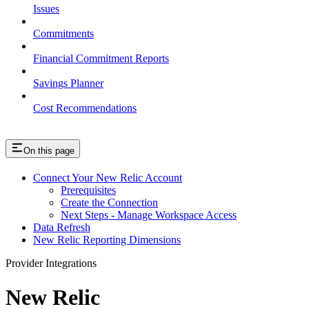
Issues
Commitments
Financial Commitment Reports
Savings Planner
Cost Recommendations
On this page
Connect Your New Relic Account
Prerequisites
Create the Connection
Next Steps - Manage Workspace Access
Data Refresh
New Relic Reporting Dimensions
Provider Integrations
New Relic