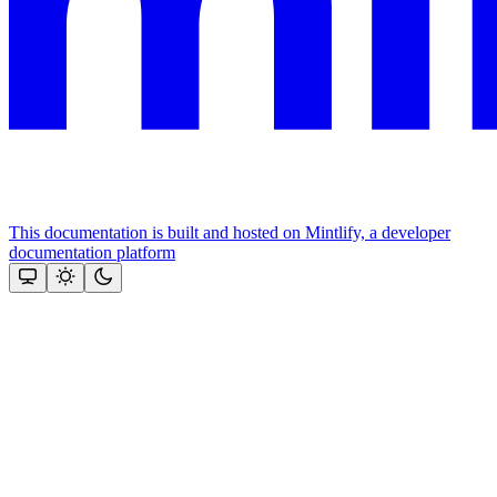
This documentation is built and hosted on Mintlify, a developer
documentation platform
Assistant
Responses
are
generated
using
AI