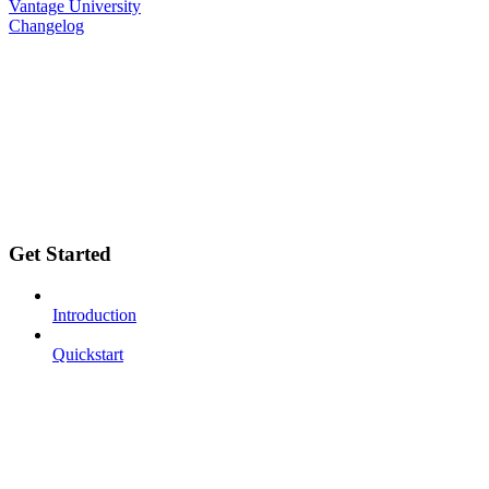
Vantage University
Changelog
Get Started
Introduction
Quickstart