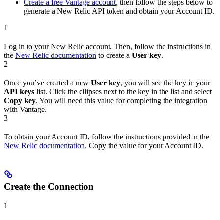
Create a free Vantage account
, then follow the steps below to
generate a New Relic API token and obtain your Account ID.
1
Log in to your New Relic account. Then, follow the instructions in
the
New Relic documentation
to create a
User key
.
2
Once you’ve created a new
User key
, you will see the key in your
API keys
list. Click the ellipses next to the key in the list and select
Copy key
. You will need this value for completing the integration
with Vantage.
3
To obtain your Account ID, follow the instructions provided in the
New Relic documentation
. Copy the value for your Account ID.
Create the Connection
1