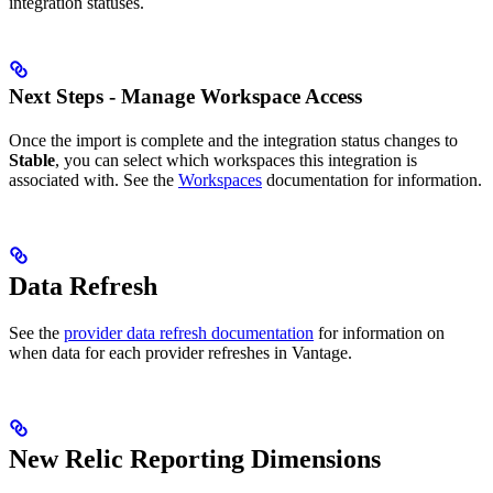
integration statuses.
Next Steps - Manage Workspace Access
Once the import is complete and the integration status changes to
Stable
, you can select which workspaces this integration is
associated with. See the
Workspaces
documentation for information.
Data Refresh
See the
provider data refresh documentation
for information on
when data for each provider refreshes in Vantage.
New Relic Reporting Dimensions