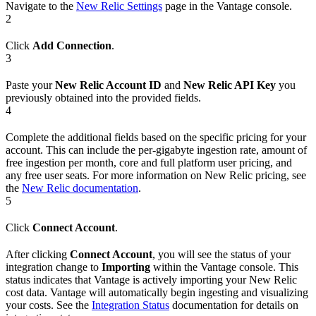
Navigate to the
New Relic Settings
page in the Vantage console.
2
Click
Add Connection
.
3
Paste your
New Relic Account ID
and
New Relic API Key
you
previously obtained into the provided fields.
4
Complete the additional fields based on the specific pricing for your
account. This can include the per-gigabyte ingestion rate, amount of
free ingestion per month, core and full platform user pricing, and
any free user seats. For more information on New Relic pricing, see
the
New Relic documentation
.
5
Click
Connect Account
.
After clicking
Connect Account
, you will see the status of your
integration change to
Importing
within the Vantage console. This
status indicates that Vantage is actively importing your New Relic
cost data. Vantage will automatically begin ingesting and visualizing
your costs. See the
Integration Status
documentation for details on