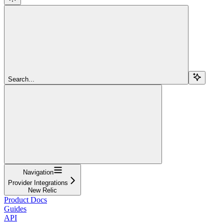
Search...
Navigation
Provider Integrations
New Relic
Product Docs
Guides
API