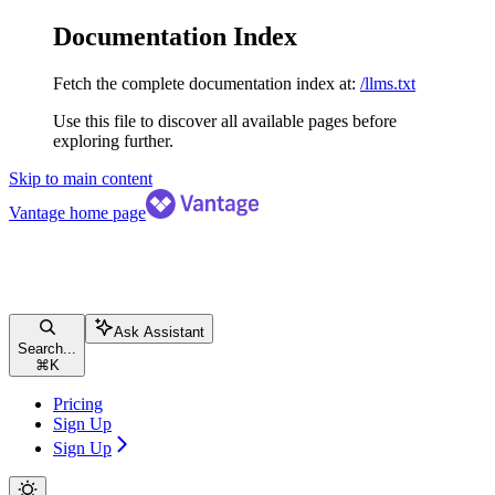
Documentation Index
Fetch the complete documentation index at:
/llms.txt
Use this file to discover all available pages before
exploring further.
Skip to main content
Vantage
home page
Ask Assistant
Search...
⌘
K
Pricing
Sign Up
Sign Up