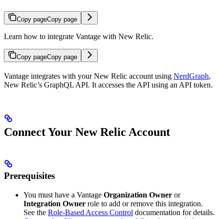
Copy page
Copy page
Learn how to integrate Vantage with New Relic.
Copy page
Copy page
Vantage integrates with your New Relic account using
NerdGraph
,
New Relic’s GraphQL API. It accesses the API using an API token.
Connect Your New Relic Account
Prerequisites
You must have a Vantage
Organization Owner
or
Integration Owner
role to add or remove this integration.
See the
Role-Based Access Control
documentation for details.