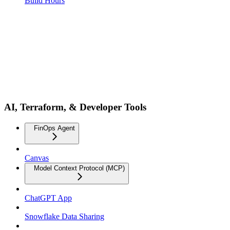
Build Hours
AI, Terraform, & Developer Tools
FinOps Agent
Canvas
Model Context Protocol (MCP)
ChatGPT App
Snowflake Data Sharing