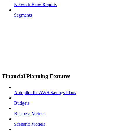
Network Flow Reports
Segments
Financial Planning Features
Autopilot for AWS Savings Plans
Budgets
Business Metrics
Scenario Models