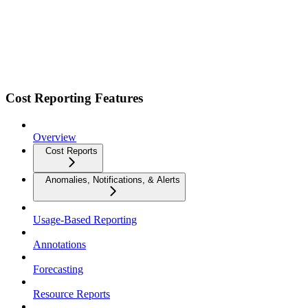
Cost Reporting Features
Overview
Cost Reports
Anomalies, Notifications, & Alerts
Usage-Based Reporting
Annotations
Forecasting
Resource Reports