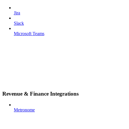
Jira
Slack
Microsoft Teams
Revenue & Finance Integrations
Metronome