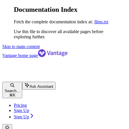
Documentation Index
Fetch the complete documentation index at:
/llms.txt
Use this file to discover all available pages before
exploring further.
Skip to main content
Vantage
home page
Ask Assistant
Search...
⌘
K
Pricing
Sign Up
Sign Up