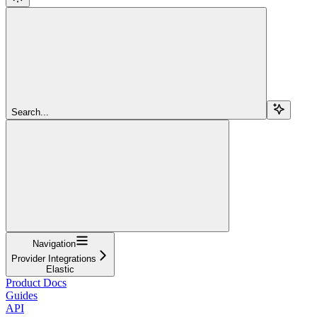
Search...
Navigation
Provider Integrations
Elastic
Product Docs
Guides
API