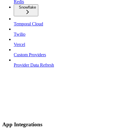
Redis
Snowflake
Temporal Cloud
Twilio
Vercel
Custom Providers
Provider Data Refresh
App Integrations