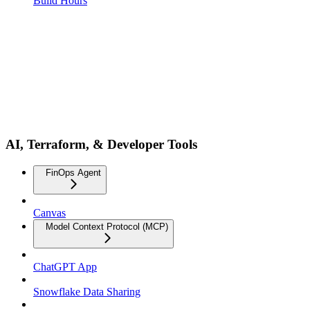
Build Hours
AI, Terraform, & Developer Tools
FinOps Agent
Canvas
Model Context Protocol (MCP)
ChatGPT App
Snowflake Data Sharing