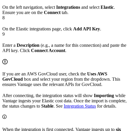
On the left navigation, select
Integrations
and select
Elastic
.
Ensure you are on the
Connect
tab.
8
On the Elastic integrations page, click
Add API Key
.
9
Enter a
Description
(e.g., a name for this connection) and paste the
API key. Click
Connect Account
.
If you are an AWS GovCloud user, check the
Uses AWS
GovCloud
box and select your region from the dropdown. This
ensures Vantage uses the relevant APIs for GovCloud.
After connecting, the integration status will show
Importing
while
Vantage ingests your Elastic cost data. Once the import is complete,
the status changes to
Stable
. See
Integration Status
for details.
When the integration is first connected, Vantage ingests up to
six