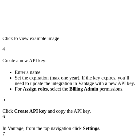
Click to view example image
4
Create a new API key:
Enter a name.
Set the expiration (max one year). If the key expires, you’ll
need to update the integration in Vantage with a new API key.
For
Assign roles
, select the
Billing Admin
permissions.
5
Click
Create API key
and copy the API key.
6
In Vantage, from the top navigation click
Settings
.
7