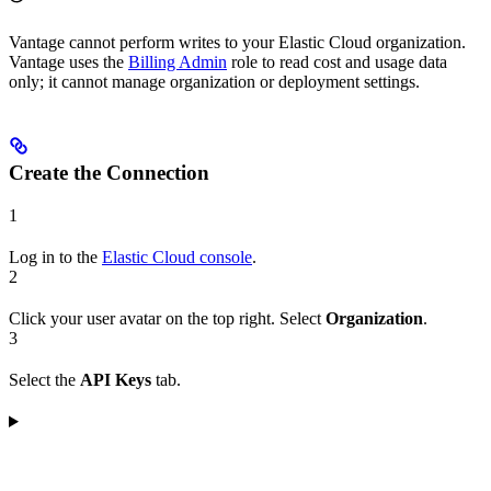
Vantage cannot perform writes to your Elastic Cloud organization.
Vantage uses the
Billing Admin
role to read cost and usage data
only; it cannot manage organization or deployment settings.
Create the Connection
1
Log in to the
Elastic Cloud console
.
2
Click your user avatar on the top right. Select
Organization
.
3
Select the
API Keys
tab.