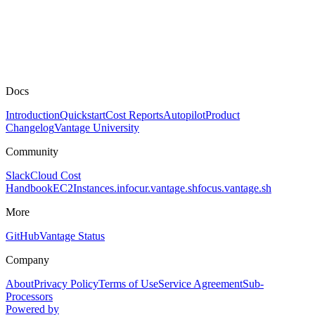
Docs
Introduction
Quickstart
Cost Reports
Autopilot
Product
Changelog
Vantage University
Community
Slack
Cloud Cost
Handbook
EC2Instances.info
cur.vantage.sh
focus.vantage.sh
More
GitHub
Vantage Status
Company
About
Privacy Policy
Terms of Use
Service Agreement
Sub-
Processors
Powered by