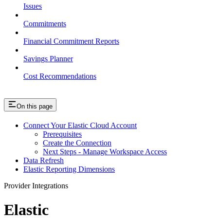
Issues
Commitments
Financial Commitment Reports
Savings Planner
Cost Recommendations
On this page
Connect Your Elastic Cloud Account
Prerequisites
Create the Connection
Next Steps - Manage Workspace Access
Data Refresh
Elastic Reporting Dimensions
Provider Integrations
Elastic