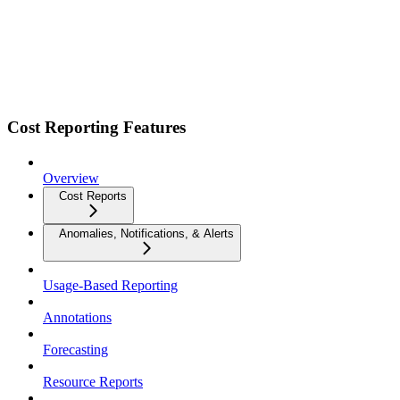
Cost Reporting Features
Overview
Cost Reports
Anomalies, Notifications, & Alerts
Usage-Based Reporting
Annotations
Forecasting
Resource Reports