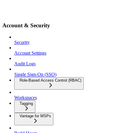
Account & Security
Security
Account Settings
Audit Logs
Single Sign-On (SSO)
Role-Based Access Control (RBAC)
Workspaces
Tagging
Vantage for MSPs