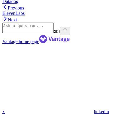
Datadog
Previous
ElevenLabs
Next
⌘
I
Vantage
home page
x
linkedin