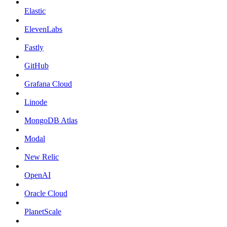
Elastic
ElevenLabs
Fastly
GitHub
Grafana Cloud
Linode
MongoDB Atlas
Modal
New Relic
OpenAI
Oracle Cloud
PlanetScale