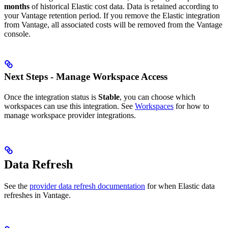
months
of historical Elastic cost data. Data is retained according to
your Vantage retention period. If you remove the Elastic integration
from Vantage, all associated costs will be removed from the Vantage
console.
Next Steps - Manage Workspace Access
Once the integration status is
Stable
, you can choose which
workspaces can use this integration. See
Workspaces
for how to
manage workspace provider integrations.
Data Refresh
See the
provider data refresh documentation
for when Elastic data
refreshes in Vantage.