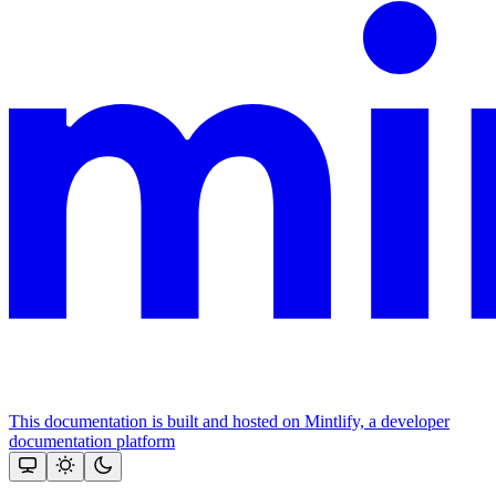
This documentation is built and hosted on Mintlify, a developer
documentation platform