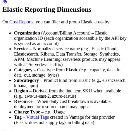
Elastic Reporting Dimensions
On
Cost Reports
, you can filter and group Elastic costs by:
Organization
(Account/Billing Account) – Elastic
organization ID (each organization accessible by the API key
is synced as an account)
Service
– Normalized service name (e.g., Elastic Cloud,
Elasticsearch, Kibana, Data Transfer, Storage, Synthetics,
APM, Machine Learning; serverless products may appear
with a “Serverless” suffix)
Category
– Cost type from Elastic (e.g., capacity, data_in,
data_out, storage_bytes)
Subcategory
– Product kind from Elastic (e.g., elasticsearch,
kibana, apm)
Region
– Derived from the line item SKU when available
(e.g., aws-us-east-2, azure-eastus)
Resource
– When daily cost breakdown is available,
deployment or resource name may appear
Charge Type
– e.g., Usage
Tag
–
Virtual Tags
created in Vantage for this provider
(Elastic does not supply tags in billing data)