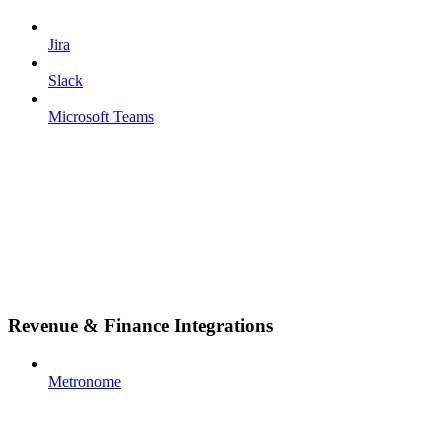
Jira
Slack
Microsoft Teams
Revenue & Finance Integrations
Metronome