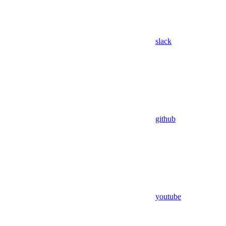
slack
github
youtube