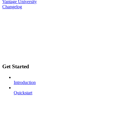
Vantage University
Changelog
Get Started
Introduction
Quickstart