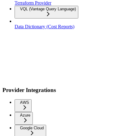
Terraform Provider
VQL (Vantage Query Language)
Data Dictionary (Cost Reports)
Provider Integrations
AWS
Azure
Google Cloud