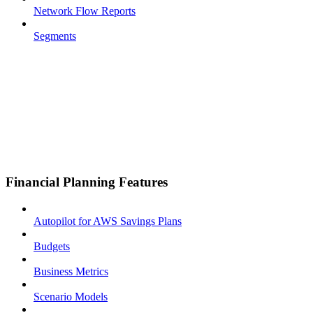
Network Flow Reports
Segments
Financial Planning Features
Autopilot for AWS Savings Plans
Budgets
Business Metrics
Scenario Models