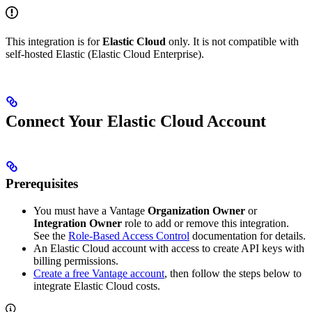
This integration is for
Elastic Cloud
only. It is not compatible with
self-hosted Elastic (Elastic Cloud Enterprise).
Connect Your Elastic Cloud Account
Prerequisites
You must have a Vantage
Organization Owner
or
Integration Owner
role to add or remove this integration.
See the
Role-Based Access Control
documentation for details.
An Elastic Cloud account with access to create API keys with
billing permissions.
Create a free Vantage account
, then follow the steps below to
integrate Elastic Cloud costs.