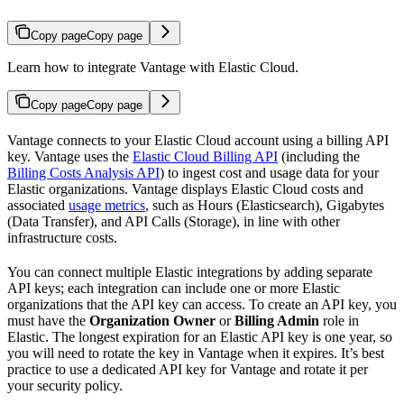
Copy page
Copy page
Learn how to integrate Vantage with Elastic Cloud.
Copy page
Copy page
Vantage connects to your Elastic Cloud account using a billing API
key. Vantage uses the
Elastic Cloud Billing API
(including the
Billing Costs Analysis API
) to ingest cost and usage data for your
Elastic organizations. Vantage displays Elastic Cloud costs and
associated
usage metrics
, such as Hours (Elasticsearch), Gigabytes
(Data Transfer), and API Calls (Storage), in line with other
infrastructure costs.
You can connect multiple Elastic integrations by adding separate
API keys; each integration can include one or more Elastic
organizations that the API key can access. To create an API key, you
must have the
Organization Owner
or
Billing Admin
role in
Elastic. The longest expiration for an Elastic API key is one year, so
you will need to rotate the key in Vantage when it expires. It’s best
practice to use a dedicated API key for Vantage and rotate it per
your security policy.