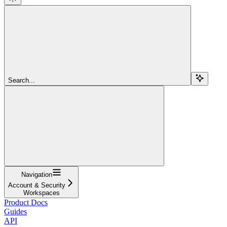
Search...
Navigation
Account & Security
Workspaces
Product Docs
Guides
API