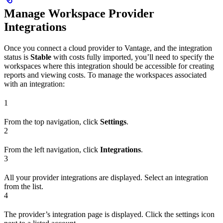
Manage Workspace Provider
Integrations
Once you connect a cloud provider to Vantage, and the integration
status is
Stable
with costs fully imported, you’ll need to specify the
workspaces where this integration should be accessible for creating
reports and viewing costs. To manage the workspaces associated
with an integration:
1
From the top navigation, click
Settings
.
2
From the left navigation, click
Integrations
.
3
All your provider integrations are displayed. Select an integration
from the list.
4
The provider’s integration page is displayed. Click the settings icon