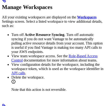
Manage Workspaces
All your existing workspaces are displayed on the
Workspaces
Settings screen. Select a listed workspace to view additional details,
such as:
Turn off
Active Resource Syncing
. Turn off automatic
syncing if you do not want Vantage to be automatically
pulling active resource details from your account. This option
is useful if you find Vantage is making too many API calls to
your AWS endpoints.
View team workspace access. See the
Role-Based Access
Control
documentation for more information about teams.
View configuration details for the workspace, including the
workspace token, which is used as the workspace identifier in
API calls
.
Delete the workspace.
Note that this action is not reversible.