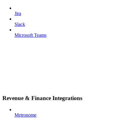
Jira
Slack
Microsoft Teams
Revenue & Finance Integrations
Metronome