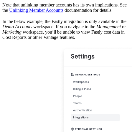
Note that unlinking member accounts has its own implications. See
the
Unlinking Member Accounts
documentation for details.
In the below example, the Fastly integration is only available in the
Demo Accounts
workspace. If you navigate to the
Management
or
Marketing
workspace, you’ll be unable to view Fastly cost data in
Cost Reports or other Vantage features.