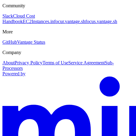
Community
Slack
Cloud Cost
Handbook
EC2Instances.info
cur.vantage.sh
focus.vantage.sh
More
GitHub
Vantage Status
Company
About
Privacy Policy
Terms of Use
Service Agreement
Sub-
Processors
Powered by