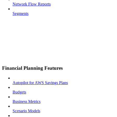
Network Flow Reports
Segments
Financial Planning Features
Autopilot for AWS Savings Plans
Budgets
Business Metrics
Scenario Models