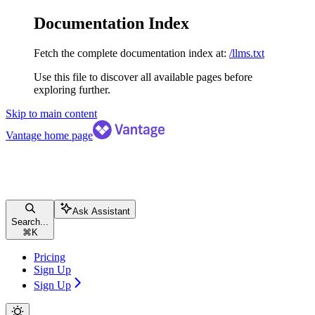
Documentation Index
Fetch the complete documentation index at:
/llms.txt
Use this file to discover all available pages before
exploring further.
Skip to main content
Vantage
home page
Ask Assistant
Search...
⌘
K
Pricing
Sign Up
Sign Up