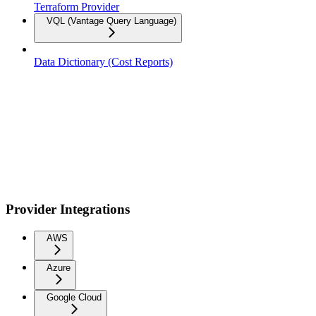
Terraform Provider
VQL (Vantage Query Language)
Data Dictionary (Cost Reports)
Provider Integrations
AWS
Azure
Google Cloud