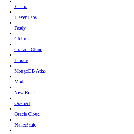
Elastic
ElevenLabs
Fastly
GitHub
Grafana Cloud
Linode
MongoDB Atlas
Modal
New Relic
OpenAI
Oracle Cloud
PlanetScale