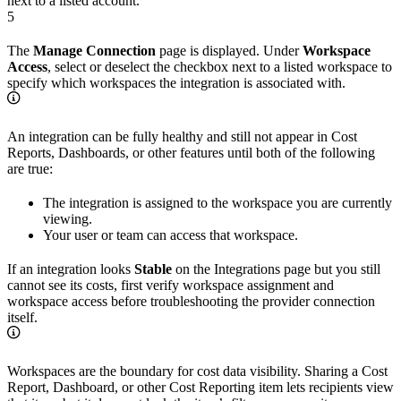
next to a listed account.
5
The
Manage Connection
page is displayed. Under
Workspace
Access
, select or deselect the checkbox next to a listed workspace to
specify which workspaces the integration is associated with.
An integration can be fully healthy and still not appear in Cost
Reports, Dashboards, or other features until both of the following
are true:
The integration is assigned to the workspace you are currently
viewing.
Your user or team can access that workspace.
If an integration looks
Stable
on the Integrations page but you still
cannot see its costs, first verify workspace assignment and
workspace access before troubleshooting the provider connection
itself.
Workspaces are the boundary for cost data visibility. Sharing a Cost
Report, Dashboard, or other Cost Reporting item lets recipients view