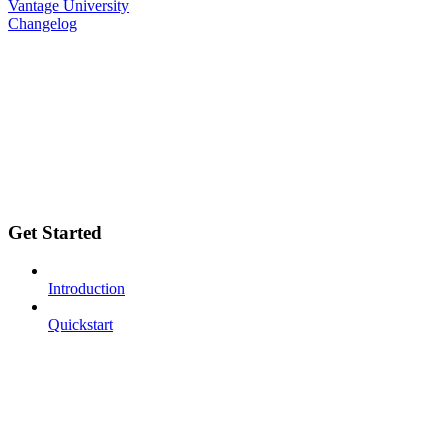
Vantage University
Changelog
Get Started
Introduction
Quickstart