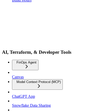
Build Hours
AI, Terraform, & Developer Tools
FinOps Agent
Canvas
Model Context Protocol (MCP)
ChatGPT App
Snowflake Data Sharing