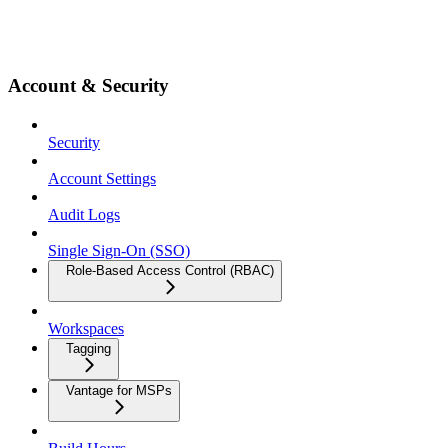
Account & Security
Security
Account Settings
Audit Logs
Single Sign-On (SSO)
Role-Based Access Control (RBAC)
Workspaces
Tagging
Vantage for MSPs