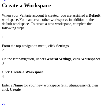
Create a Workspace
When your Vantage account is created, you are assigned a
Default
workspace. You can create other workspaces in addition to the
default workspace. To create a new workspace, complete the
following steps:
1
From the top navigation menu, click
Settings
.
2
On the left navigation, under
General Settings
, click
Workspaces
.
3
Click
Create a Workspace
.
4
Enter a
Name
for your new workspace (e.g.,
Management
), then
click
Create
.