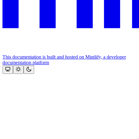
This documentation is built and hosted on Mintlify, a developer
documentation platform
Assistant
Responses
are
generated
using
AI
and