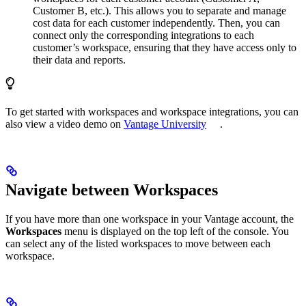
Customer B, etc.). This allows you to separate and manage
cost data for each customer independently. Then, you can
connect only the corresponding integrations to each
customer’s workspace, ensuring that they have access only to
their data and reports.
To get started with workspaces and workspace integrations, you can
also view a video demo on
Vantage University
.
Navigate between Workspaces
If you have more than one workspace in your Vantage account, the
Workspaces
menu is displayed on the top left of the console. You
can select any of the listed workspaces to move between each
workspace.