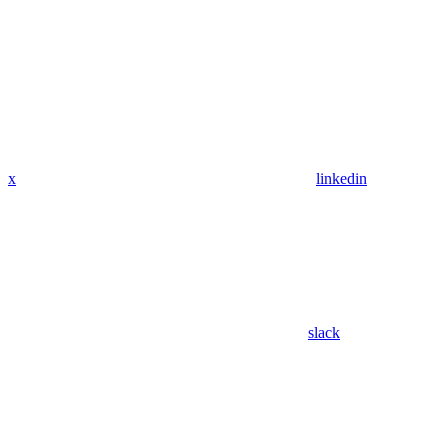
x
linkedin
slack