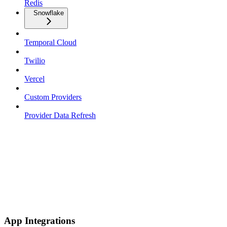
Redis
Snowflake
Temporal Cloud
Twilio
Vercel
Custom Providers
Provider Data Refresh
App Integrations