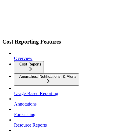
Cost Reporting Features
Overview
Cost Reports
Anomalies, Notifications, & Alerts
Usage-Based Reporting
Annotations
Forecasting
Resource Reports