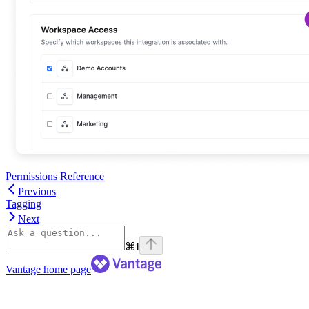
Permissions Reference
Previous
Tagging
Next
⌘
I
Vantage
home page