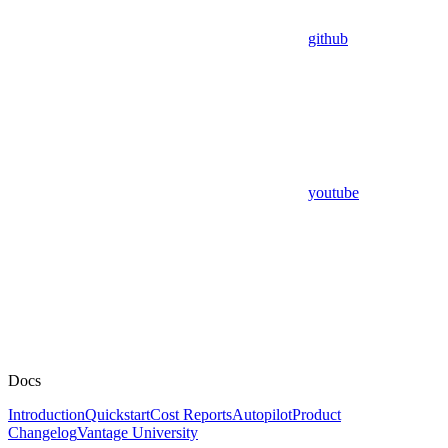
github
youtube
Docs
Introduction
Quickstart
Cost Reports
Autopilot
Product
Changelog
Vantage University