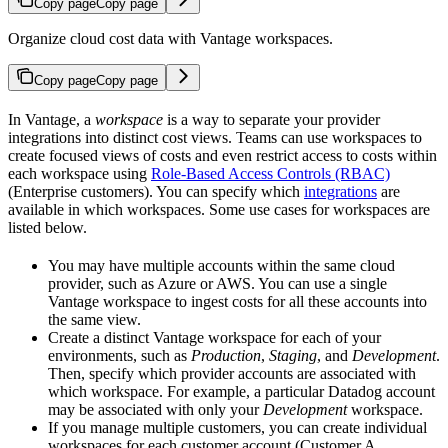
Copy page
Copy page
Organize cloud cost data with Vantage workspaces.
Copy page
Copy page
In Vantage, a
workspace
is a way to separate your provider
integrations into distinct cost views. Teams can use workspaces to
create focused views of costs and even restrict access to costs within
each workspace using
Role-Based Access Controls (RBAC)
(Enterprise customers). You can specify which
integrations
are
available in which workspaces. Some use cases for workspaces are
listed below.
You may have multiple accounts within the same cloud
provider, such as Azure or AWS. You can use a single
Vantage workspace to ingest costs for all these accounts into
the same view.
Create a distinct Vantage workspace for each of your
environments, such as
Production
,
Staging
, and
Development
.
Then, specify which provider accounts are associated with
which workspace. For example, a particular Datadog account
may be associated with only your
Development
workspace.
If you manage multiple customers, you can create individual
workspaces for each customer account (Customer A,