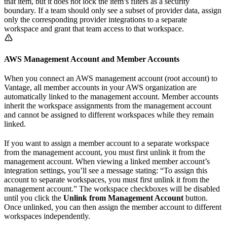
that item, but it does not lock the item’s filters as a security
boundary. If a team should only see a subset of provider data, assign
only the corresponding provider integrations to a separate
workspace and grant that team access to that workspace.
AWS Management Account and Member Accounts
When you connect an AWS management account (root account) to
Vantage, all member accounts in your AWS organization are
automatically linked to the management account. Member accounts
inherit the workspace assignments from the management account
and cannot be assigned to different workspaces while they remain
linked.
If you want to assign a member account to a separate workspace
from the management account, you must first unlink it from the
management account. When viewing a linked member account’s
integration settings, you’ll see a message stating: “To assign this
account to separate workspaces, you must first unlink it from the
management account.” The workspace checkboxes will be disabled
until you click the
Unlink from Management Account
button.
Once unlinked, you can then assign the member account to different
workspaces independently.