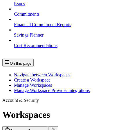
Issues
Commitments
Financial Commitment Reports
Savings Planner
Cost Recommendations
On this page
Navigate between Workspaces
Create a Workspace
Manage Workspaces
Manage Workspace Provider Integrations
Account & Security
Workspaces