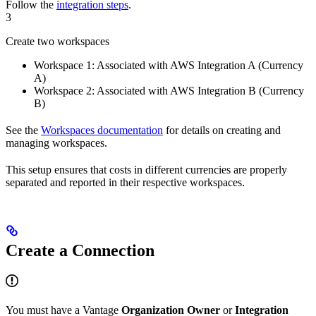
Follow the
integration steps
.
3
Create two workspaces
Workspace 1: Associated with AWS Integration A (Currency
A)
Workspace 2: Associated with AWS Integration B (Currency
B)
See the
Workspaces documentation
for details on creating and
managing workspaces.
This setup ensures that costs in different currencies are properly
separated and reported in their respective workspaces.
Create a Connection
You must have a Vantage
Organization Owner
or
Integration