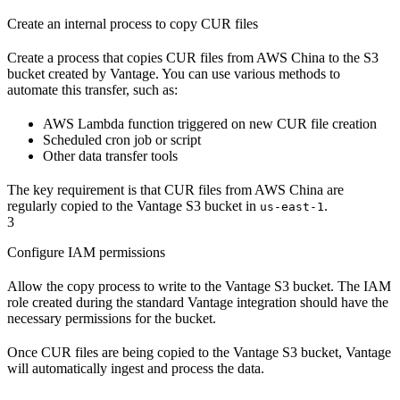
Create an internal process to copy CUR files
Create a process that copies CUR files from AWS China to the S3
bucket created by Vantage. You can use various methods to
automate this transfer, such as:
AWS Lambda function triggered on new CUR file creation
Scheduled cron job or script
Other data transfer tools
The key requirement is that CUR files from AWS China are
regularly copied to the Vantage S3 bucket in
.
us-east-1
3
Configure IAM permissions
Allow the copy process to write to the Vantage S3 bucket. The IAM
role created during the standard Vantage integration should have the
necessary permissions for the bucket.
Once CUR files are being copied to the Vantage S3 bucket, Vantage
will automatically ingest and process the data.