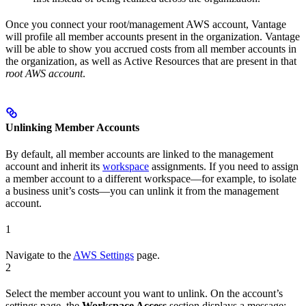
Once you connect your root/management AWS account, Vantage
will profile all member accounts present in the organization. Vantage
will be able to show you accrued costs from all member accounts in
the organization, as well as Active Resources that are present in that
root AWS account
.
Unlinking Member Accounts
By default, all member accounts are linked to the management
account and inherit its
workspace
assignments. If you need to assign
a member account to a different workspace—for example, to isolate
a business unit’s costs—you can unlink it from the management
account.
1
Navigate to the
AWS Settings
page.
2
Select the member account you want to unlink. On the account’s
settings page, the
Workspace Access
section displays a message: