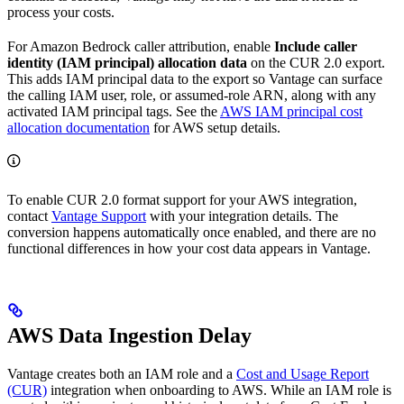
process your costs.
For Amazon Bedrock caller attribution, enable
Include caller
identity (IAM principal) allocation data
on the CUR 2.0 export.
This adds IAM principal data to the export so Vantage can surface
the calling IAM user, role, or assumed-role ARN, along with any
activated IAM principal tags. See the
AWS IAM principal cost
allocation documentation
for AWS setup details.
To enable CUR 2.0 format support for your AWS integration,
contact
Vantage Support
with your integration details. The
conversion happens automatically once enabled, and there are no
functional differences in how your cost data appears in Vantage.
AWS Data Ingestion Delay
Vantage creates both an IAM role and a
Cost and Usage Report
(CUR)
integration when onboarding to AWS. While an IAM role is