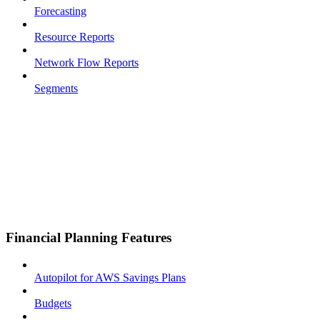
Forecasting
Resource Reports
Network Flow Reports
Segments
Financial Planning Features
Autopilot for AWS Savings Plans
Budgets