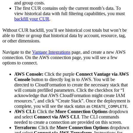
and group costs.
The first CUR contains only the current month’s data. To
view historical data with full filtering capabilities, you must
backfill your CUR
.
Without CUR backfill, you’ll see historical cost totals but won’t be
able to filter or group that historical data by account, resource, tag,
or other dimensions.
Navigate to the
Vantage Integrations
page, and create a new AWS
connection. On the AWS connection page, you will see a few
options to connect.
AWS Console:
Click the purple
Connect Vantage via AWS
Console
button to directly log in to AWS. You will be
directed to CloudFormation to create the necessary stack that
will contain prefilled parameters. Click the checkbox for “I
acknowledge that AWS CloudFormation might create IAM
resources.”, and click “Create Stack”. Once the deployment is
complete, you will see the stack status as
.
CREATE_COMPLETE
AWS CLI:
Click the
More Connection Options
dropdown
and select
Connect via AWS CLI
. The CLI commands
needed to create a connection are provided on this screen.
Terraform:
Click the
More Connection Options
dropdown
and select
Connect via AWS Terraform
. Instructions for