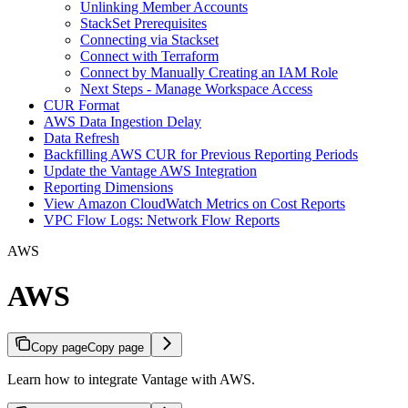
Unlinking Member Accounts
StackSet Prerequisites
Connecting via Stackset
Connect with Terraform
Connect by Manually Creating an IAM Role
Next Steps - Manage Workspace Access
CUR Format
AWS Data Ingestion Delay
Data Refresh
Backfilling AWS CUR for Previous Reporting Periods
Update the Vantage AWS Integration
Reporting Dimensions
View Amazon CloudWatch Metrics on Cost Reports
VPC Flow Logs: Network Flow Reports
AWS
AWS
Copy page
Copy page
Learn how to integrate Vantage with AWS.