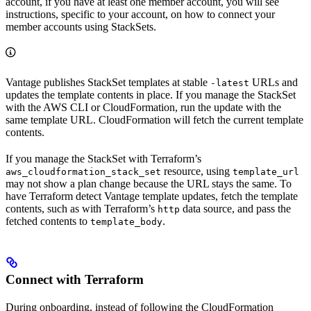
account, if you have at least one member account, you will see
instructions, specific to your account, on how to connect your
member accounts using StackSets.
Vantage publishes StackSet templates at stable
URLs and
-latest
updates the template contents in place. If you manage the StackSet
with the AWS CLI or CloudFormation, run the update with the
same template URL. CloudFormation will fetch the current template
contents.
If you manage the StackSet with Terraform’s
resource, using
aws_cloudformation_stack_set
template_url
may not show a plan change because the URL stays the same. To
have Terraform detect Vantage template updates, fetch the template
contents, such as with Terraform’s
data source, and pass the
http
fetched contents to
.
template_body
Connect with Terraform
During onboarding, instead of following the CloudFormation