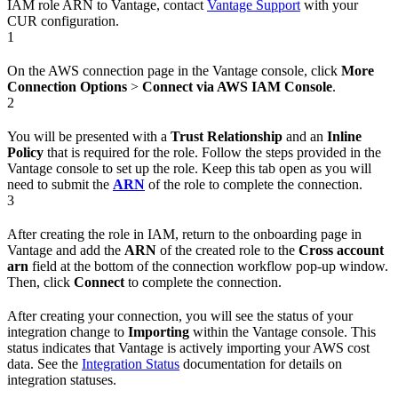
IAM role ARN to Vantage, contact
Vantage Support
with your
CUR configuration.
1
On the AWS connection page in the Vantage console, click
More
Connection Options
>
Connect via AWS IAM Console
.
2
You will be presented with a
Trust Relationship
and an
Inline
Policy
that is required for the role. Follow the steps provided in the
Vantage console to set up the role. Keep this tab open as you will
need to submit the
ARN
of the role to complete the connection.
3
After creating the role in IAM, return to the onboarding page in
Vantage and add the
ARN
of the created role to the
Cross account
arn
field at the bottom of the connection workflow pop-up window.
Then, click
Connect
to complete the connection.
After creating your connection, you will see the status of your
integration change to
Importing
within the Vantage console. This
status indicates that Vantage is actively importing your AWS cost
data. See the
Integration Status
documentation for details on
integration statuses.