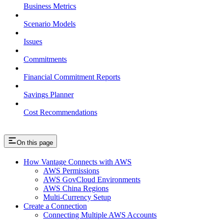
Business Metrics
Scenario Models
Issues
Commitments
Financial Commitment Reports
Savings Planner
Cost Recommendations
On this page
How Vantage Connects with AWS
AWS Permissions
AWS GovCloud Environments
AWS China Regions
Multi-Currency Setup
Create a Connection
Connecting Multiple AWS Accounts