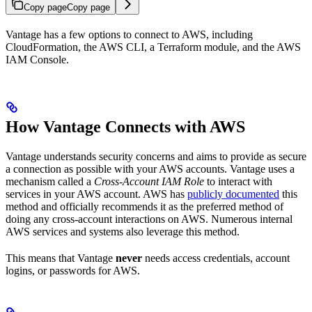
Copy page
Copy page
Vantage has a few options to connect to AWS, including
CloudFormation, the AWS CLI, a Terraform module, and the AWS
IAM Console.
How Vantage Connects with AWS
Vantage understands security concerns and aims to provide as secure
a connection as possible with your AWS accounts. Vantage uses a
mechanism called a
Cross-Account IAM Role
to interact with
services in your AWS account. AWS has
publicly documented
this
method and officially recommends it as the preferred method of
doing any cross-account interactions on AWS. Numerous internal
AWS services and systems also leverage this method.
This means that Vantage
never
needs access credentials, account
logins, or passwords for AWS.