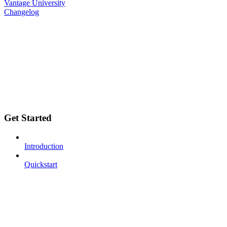
Vantage University
Changelog
Get Started
Introduction
Quickstart