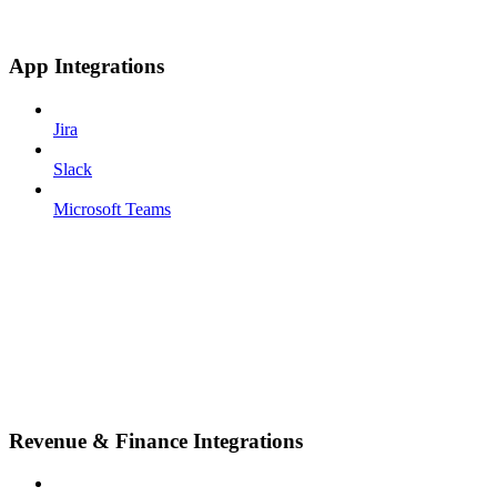
App Integrations
Jira
Slack
Microsoft Teams
Revenue & Finance Integrations