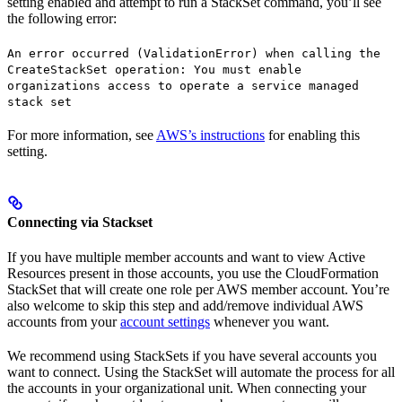
setting enabled and attempt to run a StackSet command, you’ll see
the following error:
An error occurred (ValidationError) when calling the
CreateStackSet operation: You must enable
organizations access to operate a service managed
stack set
For more information, see
AWS’s instructions
for enabling this
setting.
Connecting via Stackset
If you have multiple member accounts and want to view Active
Resources present in those accounts, you use the CloudFormation
StackSet that will create one role per AWS member account. You’re
also welcome to skip this step and add/remove individual AWS
accounts from your
account settings
whenever you want.
We recommend using StackSets if you have several accounts you
want to connect. Using the StackSet will automate the process for all
the accounts in your organizational unit. When connecting your