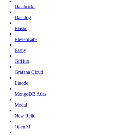
Databricks
Datadog
Elastic
ElevenLabs
Fastly
GitHub
Grafana Cloud
Linode
MongoDB Atlas
Modal
New Relic
OpenAI