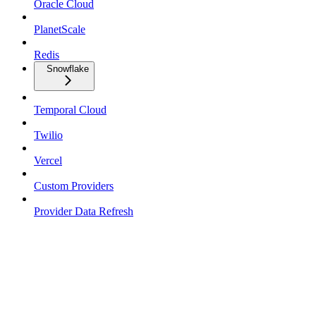
Oracle Cloud
PlanetScale
Redis
Snowflake
Temporal Cloud
Twilio
Vercel
Custom Providers
Provider Data Refresh