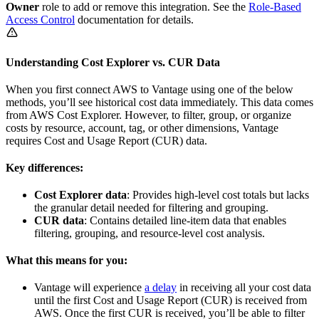
Owner
role to add or remove this integration. See the
Role-Based
Access Control
documentation for details.
Understanding Cost Explorer vs. CUR Data
When you first connect AWS to Vantage using one of the below
methods, you’ll see historical cost data immediately. This data comes
from AWS Cost Explorer. However, to filter, group, or organize
costs by resource, account, tag, or other dimensions, Vantage
requires Cost and Usage Report (CUR) data.
Key differences:
Cost Explorer data
: Provides high-level cost totals but lacks
the granular detail needed for filtering and grouping.
CUR data
: Contains detailed line-item data that enables
filtering, grouping, and resource-level cost analysis.
What this means for you:
Vantage will experience
a delay
in receiving all your cost data
until the first Cost and Usage Report (CUR) is received from
AWS. Once the first CUR is received, you’ll be able to filter