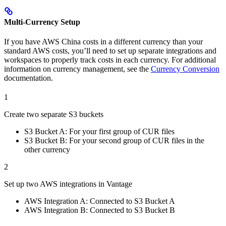
Multi-Currency Setup
If you have AWS China costs in a different currency than your
standard AWS costs, you’ll need to set up separate integrations and
workspaces to properly track costs in each currency. For additional
information on currency management, see the
Currency Conversion
documentation.
1
Create two separate S3 buckets
S3 Bucket A: For your first group of CUR files
S3 Bucket B: For your second group of CUR files in the
other currency
2
Set up two AWS integrations in Vantage
AWS Integration A: Connected to S3 Bucket A
AWS Integration B: Connected to S3 Bucket B