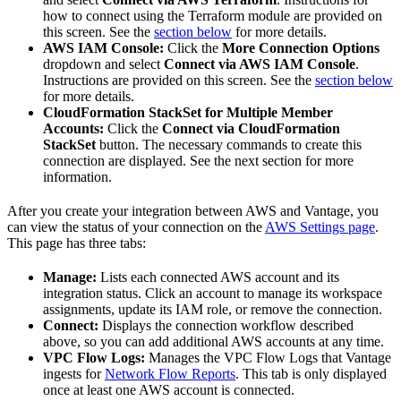
how to connect using the Terraform module are provided on
this screen. See the
section below
for more details.
AWS IAM Console:
Click the
More Connection Options
dropdown and select
Connect via AWS IAM Console
.
Instructions are provided on this screen. See the
section below
for more details.
CloudFormation StackSet for Multiple Member
Accounts:
Click the
Connect via CloudFormation
StackSet
button. The necessary commands to create this
connection are displayed. See the next section for more
information.
After you create your integration between AWS and Vantage, you
can view the status of your connection on the
AWS Settings page
.
This page has three tabs:
Manage:
Lists each connected AWS account and its
integration status. Click an account to manage its workspace
assignments, update its IAM role, or remove the connection.
Connect:
Displays the connection workflow described
above, so you can add additional AWS accounts at any time.
VPC Flow Logs:
Manages the VPC Flow Logs that Vantage
ingests for
Network Flow Reports
. This tab is only displayed
once at least one AWS account is connected.