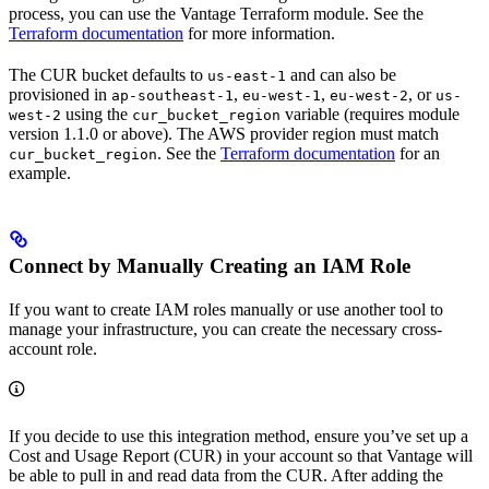
process, you can use the Vantage Terraform module. See the
Terraform documentation
for more information.
The CUR bucket defaults to
and can also be
us-east-1
provisioned in
,
,
, or
ap-southeast-1
eu-west-1
eu-west-2
us-
using the
variable (requires module
west-2
cur_bucket_region
version 1.1.0 or above). The AWS provider region must match
. See the
Terraform documentation
for an
cur_bucket_region
example.
Connect by Manually Creating an IAM Role
If you want to create IAM roles manually or use another tool to
manage your infrastructure, you can create the necessary cross-
account role.
If you decide to use this integration method, ensure you’ve set up a
Cost and Usage Report (CUR) in your account so that Vantage will
be able to pull in and read data from the CUR. After adding the