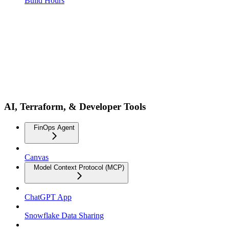
Build Hours
AI, Terraform, & Developer Tools
FinOps Agent
Canvas
Model Context Protocol (MCP)
ChatGPT App
Snowflake Data Sharing