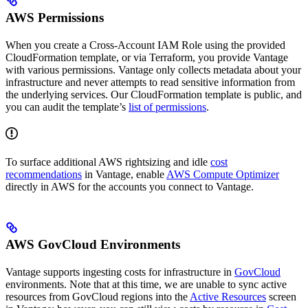
AWS Permissions
When you create a Cross-Account IAM Role using the provided
CloudFormation template, or via Terraform, you provide Vantage
with various permissions. Vantage only collects metadata about your
infrastructure and never attempts to read sensitive information from
the underlying services. Our CloudFormation template is public, and
you can audit the template’s
list of permissions
.
To surface additional AWS rightsizing and idle
cost
recommendations
in Vantage, enable
AWS Compute Optimizer
directly in AWS for the accounts you connect to Vantage.
AWS GovCloud Environments
Vantage supports ingesting costs for infrastructure in
GovCloud
environments. Note that at this time, we are unable to sync active
resources from GovCloud regions into the
Active Resources
screen