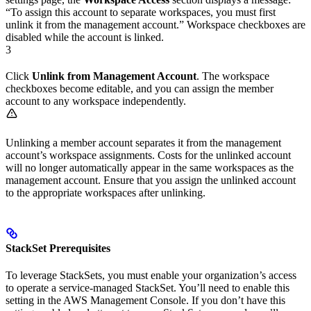
“To assign this account to separate workspaces, you must first
unlink it from the management account.” Workspace checkboxes are
disabled while the account is linked.
3
Click
Unlink from Management Account
. The workspace
checkboxes become editable, and you can assign the member
account to any workspace independently.
Unlinking a member account separates it from the management
account’s workspace assignments. Costs for the unlinked account
will no longer automatically appear in the same workspaces as the
management account. Ensure that you assign the unlinked account
to the appropriate workspaces after unlinking.
StackSet Prerequisites
To leverage StackSets, you must enable your organization’s access
to operate a service-managed StackSet. You’ll need to enable this
setting in the AWS Management Console. If you don’t have this