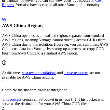
in Vantage; however, you can still view costs by resource in
Cost
Reports
. You also have access to all other Vantage functionality.
AWS China Regions
AWS China operates as an isolated region, separate from standard
AWS regions, meaning Vantage cannot directly access CURs from
AWS China due to this isolation. However, you can still ingest AWS
China cost data into Vantage by setting up a process to copy CUR
files from AWS China to a standard AWS region.
At this time,
cost recommendations
and
active resources
are not
available for AWS China regions.
1
Complete the standard Vantage integration
This process
creates an S3 bucket in
. This bucket will
us-east-1
serve as the destination for your AWS China CUR files.
2