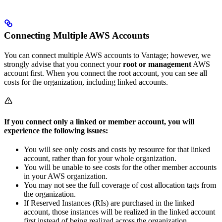
Connecting Multiple AWS Accounts
You can connect multiple AWS accounts to Vantage; however, we
strongly advise that you connect your
root or management
AWS
account first. When you connect the root account, you can see all
costs for the organization, including linked accounts.
If you connect only a linked or member account, you will
experience the following issues:
You will see only costs and costs by resource for that linked
account, rather than for your whole organization.
You will be unable to see costs for the other member accounts
in your AWS organization.
You may not see the full coverage of cost allocation tags from
the organization.
If Reserved Instances (RIs) are purchased in the linked
account, those instances will be realized in the linked account
first instead of being realized across the organization.