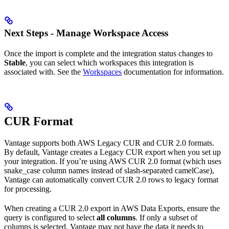
Next Steps - Manage Workspace Access
Once the import is complete and the integration status changes to
Stable
, you can select which workspaces this integration is
associated with. See the
Workspaces
documentation for information.
CUR Format
Vantage supports both AWS Legacy CUR and CUR 2.0 formats.
By default, Vantage creates a Legacy CUR export when you set up
your integration. If you’re using AWS CUR 2.0 format (which uses
snake_case column names instead of slash-separated camelCase),
Vantage can automatically convert CUR 2.0 rows to legacy format
for processing.
When creating a CUR 2.0 export in AWS Data Exports, ensure the
query is configured to select
all columns
. If only a subset of
columns is selected, Vantage may not have the data it needs to