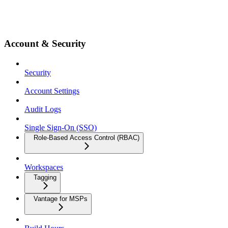
Account & Security
Security
Account Settings
Audit Logs
Single Sign-On (SSO)
Role-Based Access Control (RBAC)
Workspaces
Tagging
Vantage for MSPs