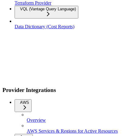
Terraform Provider
VQL (Vantage Query Language)
Data Dictionary (Cost Reports)
Provider Integrations
AWS
Overview
AWS Services & Regions for Active Resources