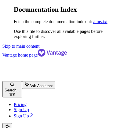
Documentation Index
Fetch the complete documentation index at:
/llms.txt
Use this file to discover all available pages before
exploring further.
Skip to main content
Vantage
home page
Ask Assistant
Search...
⌘
K
Pricing
Sign Up
Sign Up