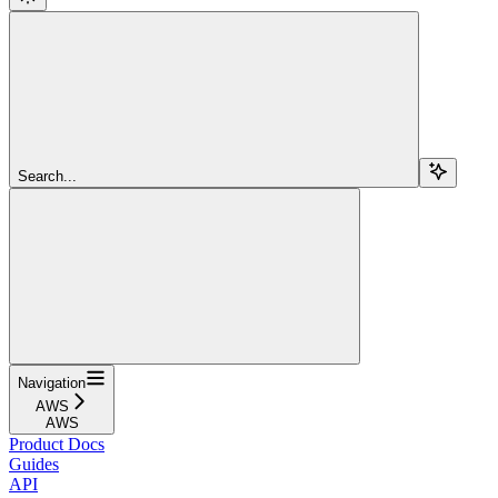
Search...
Navigation
AWS
AWS
Product Docs
Guides
API