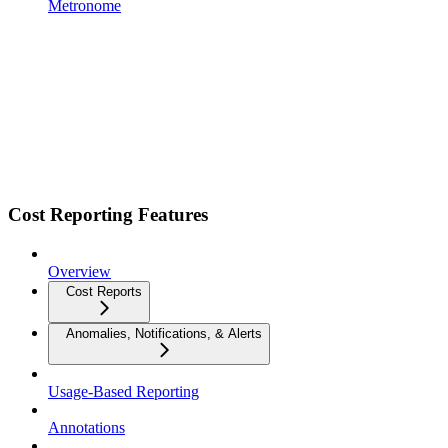
Metronome
Cost Reporting Features
Overview
Cost Reports
Anomalies, Notifications, & Alerts
Usage-Based Reporting
Annotations