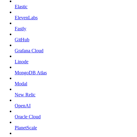
Elastic
ElevenLabs
Fastly
GitHub
Grafana Cloud
Linode
MongoDB Atlas
Modal
New Relic
OpenAI
Oracle Cloud
PlanetScale