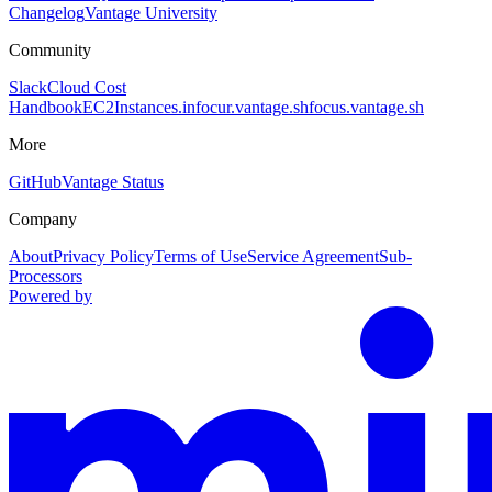
Changelog
Vantage University
Community
Slack
Cloud Cost
Handbook
EC2Instances.info
cur.vantage.sh
focus.vantage.sh
More
GitHub
Vantage Status
Company
About
Privacy Policy
Terms of Use
Service Agreement
Sub-
Processors
Powered by