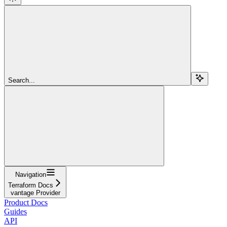
Search...
Navigation
Terraform Docs
vantage Provider
Product Docs
Guides
API