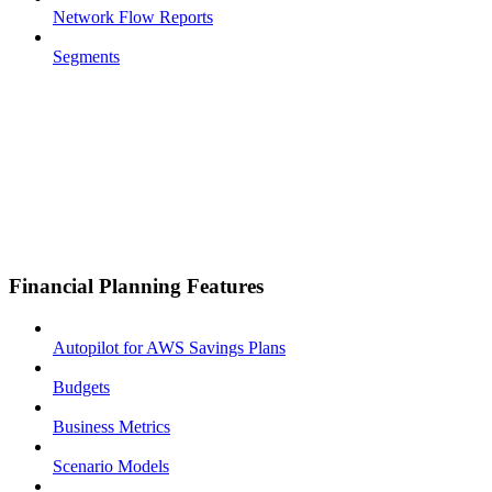
Network Flow Reports
Segments
Financial Planning Features
Autopilot for AWS Savings Plans
Budgets
Business Metrics
Scenario Models