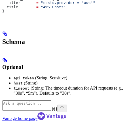
  filter
       =
 "costs.provider = 'aws'"
  title
        =
 "AWS Costs"
}
Schema
Optional
(String, Sensitive)
api_token
(String)
host
(String) The timeout duration for API requests (e.g.,
timeout
”30s”, “5m”). Defaults to ”30s”.
⌘
I
Vantage
home page