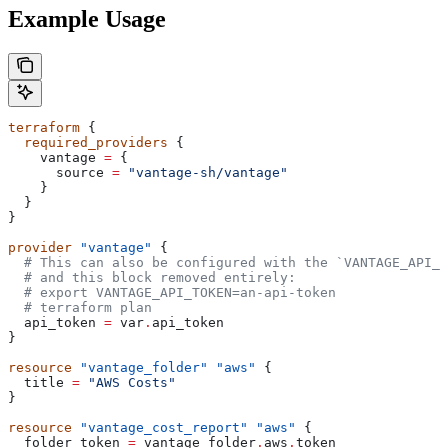
Example Usage
terraform
 {
  required_providers
 {
    vantage
 =
 {
      source
 =
 "vantage-sh/vantage"
    }
  }
}
provider
 "vantage"
 {
  # This can also be configured with the `VANTAGE_API_T
  # and this block removed entirely:
  # export VANTAGE_API_TOKEN=an-api-token
  # terraform plan
  api_token
 =
 var
.
api_token
}
resource
 "vantage_folder"
 "aws"
 {
  title
 =
 "AWS Costs"
}
resource
 "vantage_cost_report"
 "aws"
 {
  folder_token
 =
 vantage_folder
.
aws
.
token