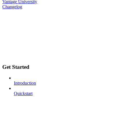
Vantage University
Changelog
Get Started
Introduction
Quickstart