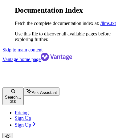
Documentation Index
Fetch the complete documentation index at:
/llms.txt
Use this file to discover all available pages before
exploring further.
Skip to main content
Vantage
home page
Ask Assistant
Search...
⌘
K
Pricing
Sign Up
Sign Up