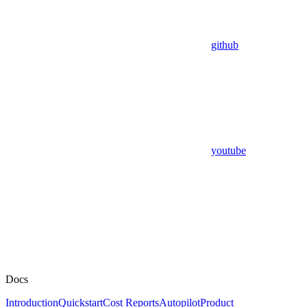
github
youtube
Docs
Introduction
Quickstart
Cost Reports
Autopilot
Product