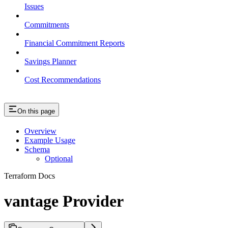
Issues
Commitments
Financial Commitment Reports
Savings Planner
Cost Recommendations
On this page
Overview
Example Usage
Schema
Optional
Terraform Docs
vantage Provider