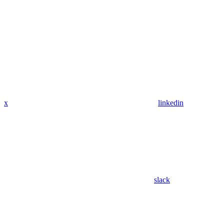
x
linkedin
slack