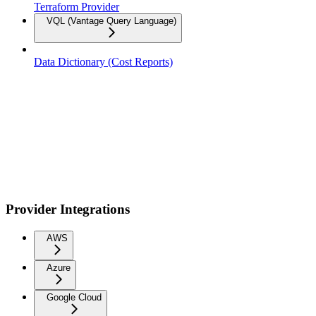
Terraform Provider
VQL (Vantage Query Language)
Data Dictionary (Cost Reports)
Provider Integrations
AWS
Azure
Google Cloud