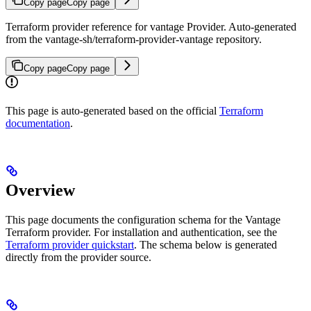
Copy page
Copy page
Terraform provider reference for vantage Provider. Auto-generated
from the vantage-sh/terraform-provider-vantage repository.
Copy page
Copy page
This page is auto-generated based on the official
Terraform
documentation
.
Overview
This page documents the configuration schema for the Vantage
Terraform provider. For installation and authentication, see the
Terraform provider quickstart
. The schema below is generated
directly from the provider source.