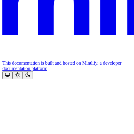
This documentation is built and hosted on Mintlify, a developer
documentation platform
Assistant
Responses
are
generated
using
AI