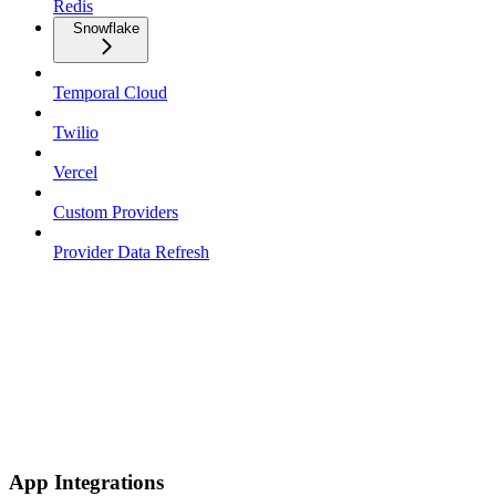
Redis
Snowflake
Temporal Cloud
Twilio
Vercel
Custom Providers
Provider Data Refresh
App Integrations