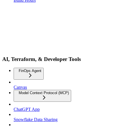
Build Hours
AI, Terraform, & Developer Tools
FinOps Agent
Canvas
Model Context Protocol (MCP)
ChatGPT App
Snowflake Data Sharing