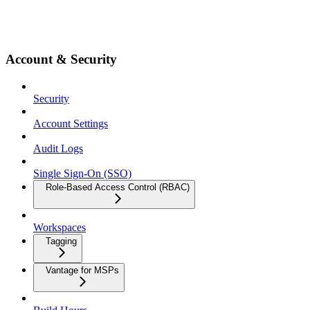
Account & Security
Security
Account Settings
Audit Logs
Single Sign-On (SSO)
Role-Based Access Control (RBAC)
Workspaces
Tagging
Vantage for MSPs