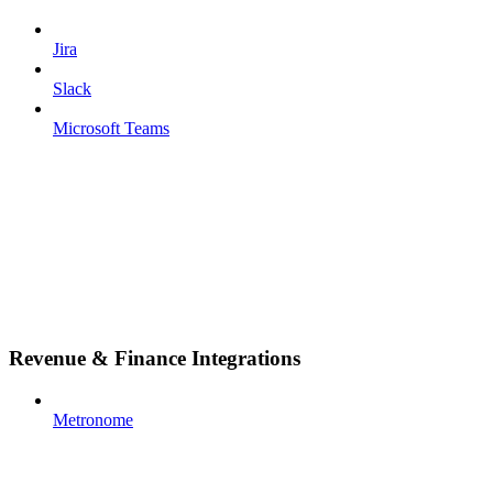
Jira
Slack
Microsoft Teams
Revenue & Finance Integrations
Metronome