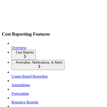
Cost Reporting Features
Overview
Cost Reports
Anomalies, Notifications, & Alerts
Usage-Based Reporting
Annotations
Forecasting
Resource Reports