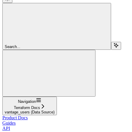
Search...
Navigation
Terraform Docs
vantage_users (Data Source)
Product Docs
Guides
API