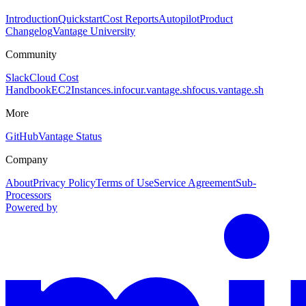
Introduction
Quickstart
Cost Reports
Autopilot
Product
Changelog
Vantage University
Community
Slack
Cloud Cost
Handbook
EC2Instances.info
cur.vantage.sh
focus.vantage.sh
More
GitHub
Vantage Status
Company
About
Privacy Policy
Terms of Use
Service Agreement
Sub-
Processors
Powered by