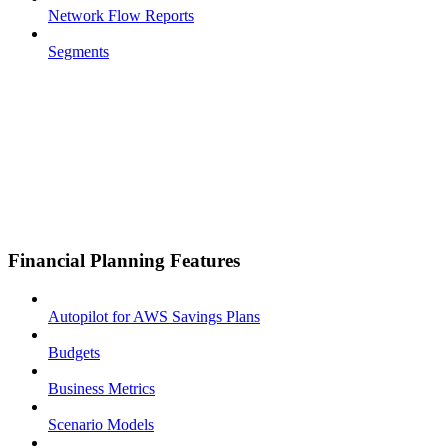
Network Flow Reports
Segments
Financial Planning Features
Autopilot for AWS Savings Plans
Budgets
Business Metrics
Scenario Models