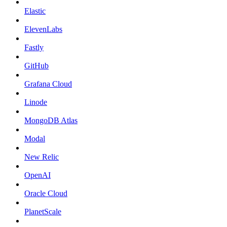
Elastic
ElevenLabs
Fastly
GitHub
Grafana Cloud
Linode
MongoDB Atlas
Modal
New Relic
OpenAI
Oracle Cloud
PlanetScale