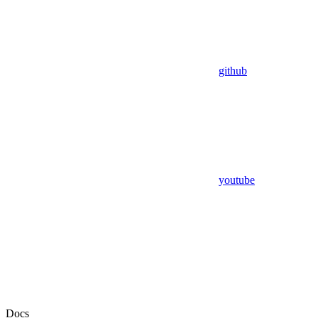
github
youtube
Docs