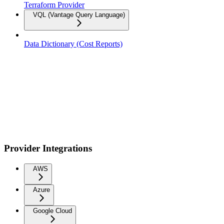
Terraform Provider
VQL (Vantage Query Language)
Data Dictionary (Cost Reports)
Provider Integrations
AWS
Azure
Google Cloud