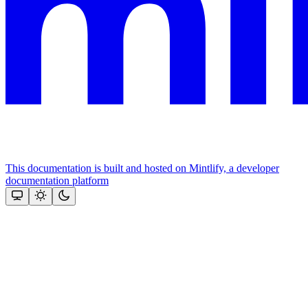
This documentation is built and hosted on Mintlify, a developer
documentation platform
Assistant
Responses
are
generated