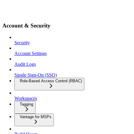
Account & Security
Security
Account Settings
Audit Logs
Single Sign-On (SSO)
Role-Based Access Control (RBAC)
Workspaces
Tagging
Vantage for MSPs