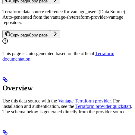
Copy page
Copy page
Terraform data source reference for vantage_users (Data Source).
Auto-generated from the vantage-sh/terraform-provider-vantage
repository.
Copy page
Copy page
This page is auto-generated based on the official
Terraform
documentation
.
Overview
Use this data source with the
Vantage Terraform provider
. For
installation and authentication, see the
Terraform provider quickstart
.
The schema below is generated directly from the provider source.