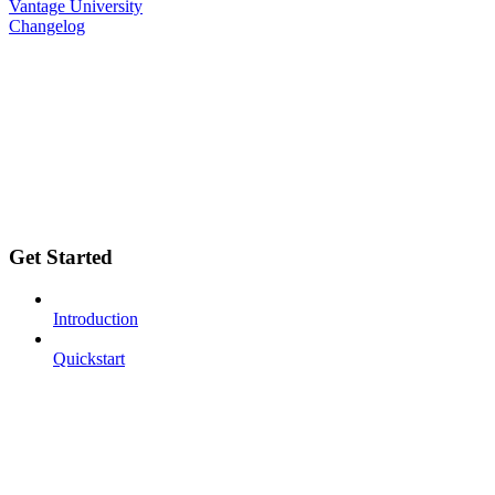
Vantage University
Changelog
Get Started
Introduction
Quickstart