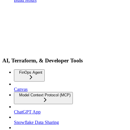
Build Hours
AI, Terraform, & Developer Tools
FinOps Agent
Canvas
Model Context Protocol (MCP)
ChatGPT App
Snowflake Data Sharing