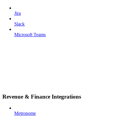
Jira
Slack
Microsoft Teams
Revenue & Finance Integrations
Metronome