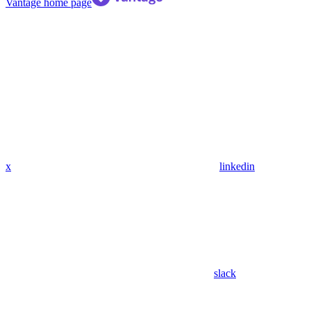
Vantage
home page
x
linkedin
slack