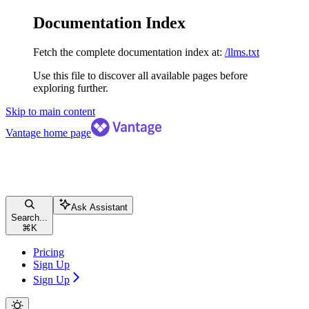
Documentation Index
Fetch the complete documentation index at:
/llms.txt
Use this file to discover all available pages before
exploring further.
Skip to main content
Vantage
home page
Ask Assistant
Search...
⌘
K
Pricing
Sign Up
Sign Up