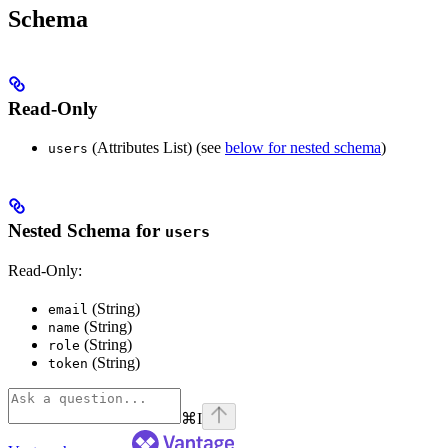
Schema
Read-Only
(Attributes List) (see
below for nested schema
)
users
Nested Schema for
users
Read-Only:
(String)
email
(String)
name
(String)
role
(String)
token
⌘
I