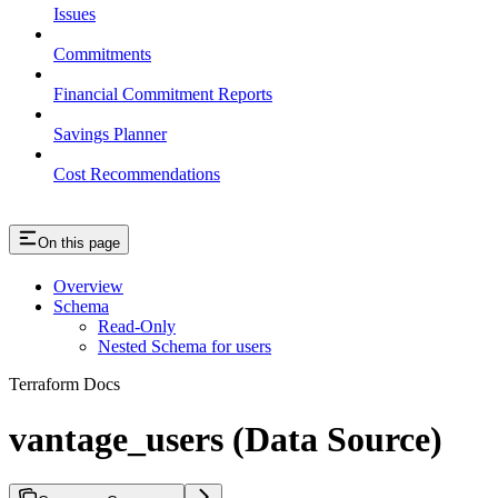
Issues
Commitments
Financial Commitment Reports
Savings Planner
Cost Recommendations
On this page
Overview
Schema
Read-Only
Nested Schema for users
Terraform Docs
vantage_users (Data Source)