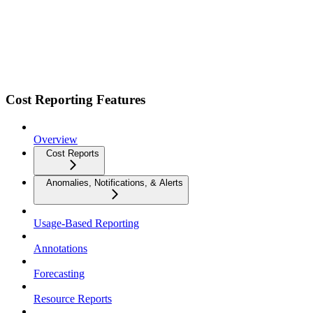
Cost Reporting Features
Overview
Cost Reports
Anomalies, Notifications, & Alerts
Usage-Based Reporting
Annotations
Forecasting
Resource Reports