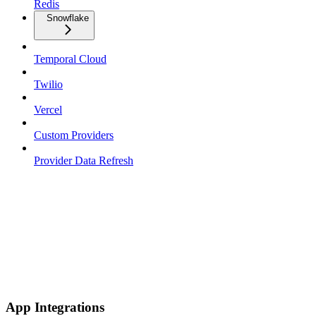
Redis
Snowflake
Temporal Cloud
Twilio
Vercel
Custom Providers
Provider Data Refresh
App Integrations