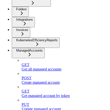
Folders
Integrations
Invoices
KubernetesEfficiencyReports
ManagedAccounts
GET
Get all managed accounts
POST
Create managed account
GET
Get managed account by token
PUT
Update managed account