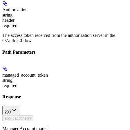
Authorization
string
header
required
The access token received from the authorization server in the
OAuth 2.0 flow.
Path Parameters
managed_account_token
string
required
Response
200
application/json
ManagedAccount model