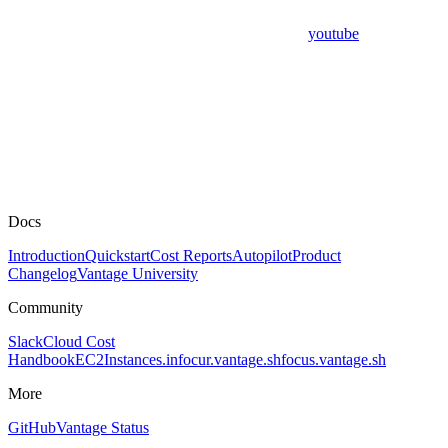
youtube
Docs
Introduction
Quickstart
Cost Reports
Autopilot
Product
Changelog
Vantage University
Community
Slack
Cloud Cost
Handbook
EC2Instances.info
cur.vantage.sh
focus.vantage.sh
More
GitHub
Vantage Status