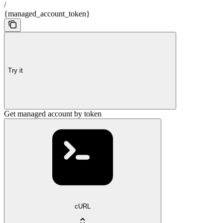
/
{managed_account_token}
Try it
Get managed account by token
cURL