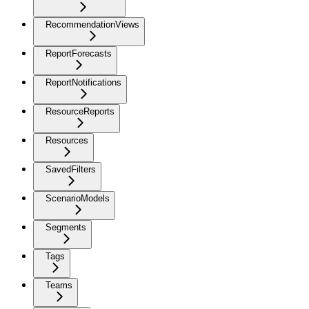
RecommendationViews
ReportForecasts
ReportNotifications
ResourceReports
Resources
SavedFilters
ScenarioModels
Segments
Tags
Teams