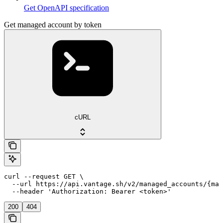
Get OpenAPI specification
Get managed account by token
cURL
curl --request GET \

  --url https://api.vantage.sh/v2/managed_accounts/{man
  --header 'Authorization: Bearer <token>'
200
404