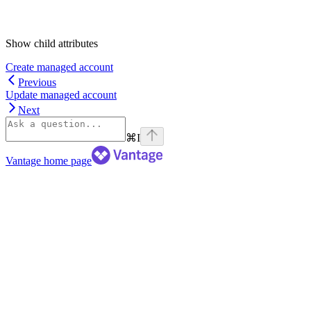
Show
child attributes
Create managed account
Previous
Update managed account
Next
⌘
I
Vantage
home page