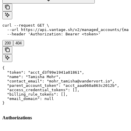
curl --request GET \

  --url https://api.vantage.sh/v2/managed_accounts/{man
  --header 'Authorization: Bearer <token>'
200
404
{

  "token": "acct_d3f99e1941a01861",

  "name": "Tamisha Mohr",

  "contact_email": "mohr_tamisha@vandervort.io",

  "parent_account_token": "acct_aaa060a863c2012b",

  "access_credential_tokens": [],

  "billing_rule_tokens": [],

  "email_domain": null

}
Authorizations