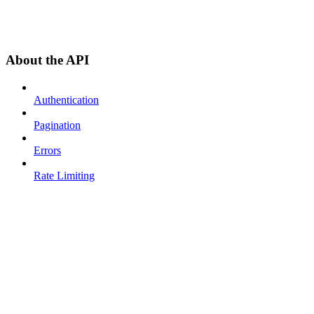
About the API
Authentication
Pagination
Errors
Rate Limiting