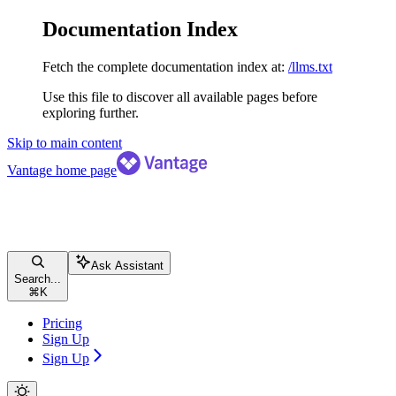
Documentation Index
Fetch the complete documentation index at:
/llms.txt
Use this file to discover all available pages before
exploring further.
Skip to main content
Vantage
home page
Ask Assistant
Search...
⌘
K
Pricing
Sign Up
Sign Up