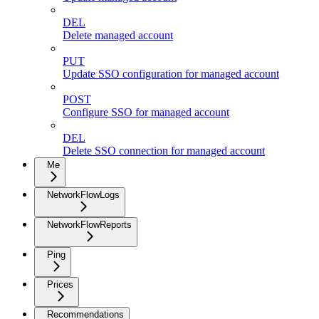
DEL
Delete managed account
PUT
Update SSO configuration for managed account
POST
Configure SSO for managed account
DEL
Delete SSO connection for managed account
Me
NetworkFlowLogs
NetworkFlowReports
Ping
Prices
Recommendations