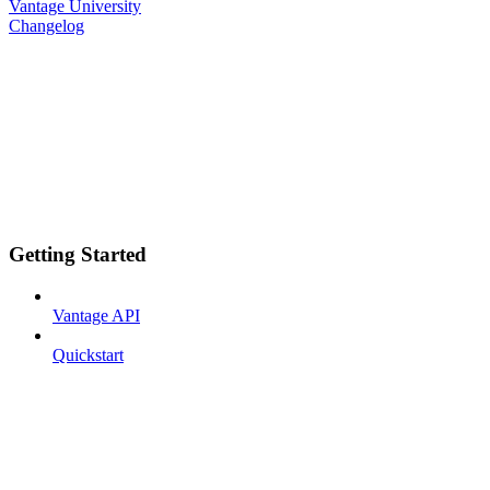
Vantage University
Changelog
Getting Started
Vantage API
Quickstart