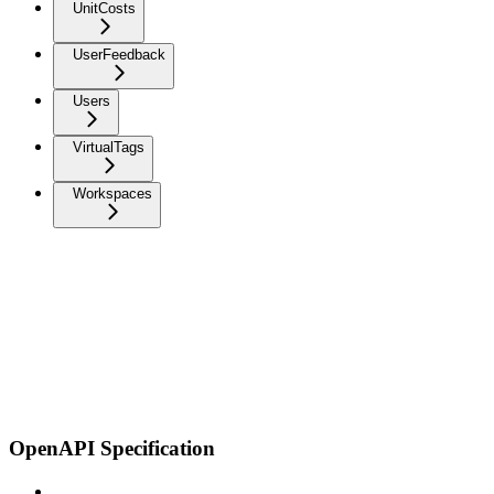
UnitCosts
UserFeedback
Users
VirtualTags
Workspaces
OpenAPI Specification