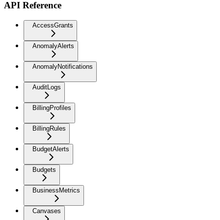
API Reference
AccessGrants
AnomalyAlerts
AnomalyNotifications
AuditLogs
BillingProfiles
BillingRules
BudgetAlerts
Budgets
BusinessMetrics
Canvases