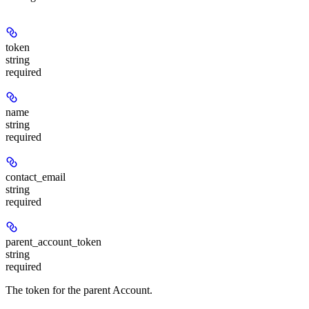
token
string
required
name
string
required
contact_email
string
required
parent_account_token
string
required
The token for the parent Account.