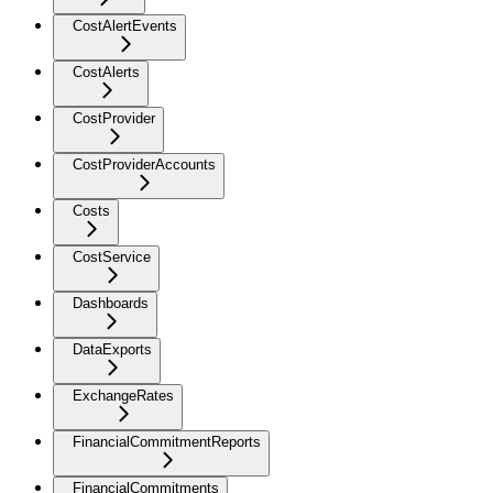
CostAlertEvents
CostAlerts
CostProvider
CostProviderAccounts
Costs
CostService
Dashboards
DataExports
ExchangeRates
FinancialCommitmentReports
FinancialCommitments