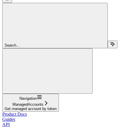
Search...
Navigation
ManagedAccounts
Get managed account by token
Product Docs
Guides
API