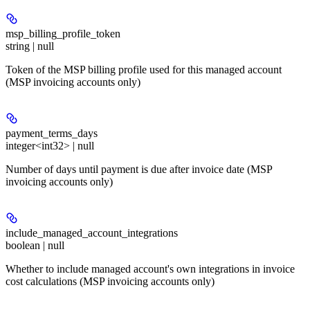
msp_billing_profile_token
string | null
Token of the MSP billing profile used for this managed account
(MSP invoicing accounts only)
payment_terms_days
integer<int32> | null
Number of days until payment is due after invoice date (MSP
invoicing accounts only)
include_managed_account_integrations
boolean | null
Whether to include managed account's own integrations in invoice
cost calculations (MSP invoicing accounts only)