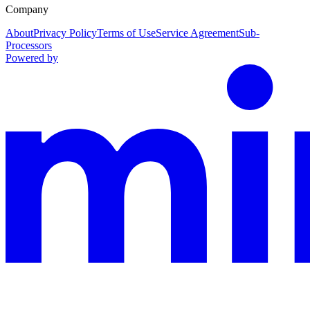
Company
About
Privacy Policy
Terms of Use
Service Agreement
Sub-
Processors
Powered by