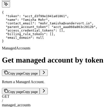
{

  "token": "acct_d3f99e1941a01861",

  "name": "Tamisha Mohr",

  "contact_email": "mohr_tamisha@vandervort.io",

  "parent_account_token": "acct_aaa060a863c2012b",

  "access_credential_tokens": [],

  "billing_rule_tokens": [],

  "email_domain": null

}
ManagedAccounts
Get managed account by token
Copy page
Copy page
Return a Managed Account.
Copy page
Copy page
GET
/
managed_accounts