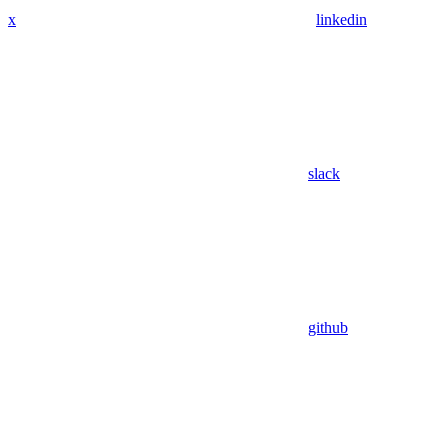
x
linkedin
slack
github