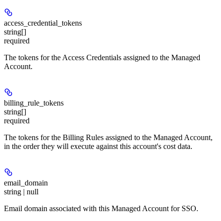
access_credential_tokens
string[]
required
The tokens for the Access Credentials assigned to the Managed
Account.
billing_rule_tokens
string[]
required
The tokens for the Billing Rules assigned to the Managed Account,
in the order they will execute against this account's cost data.
email_domain
string | null
Email domain associated with this Managed Account for SSO.