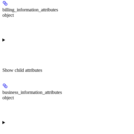
billing_information_attributes
object
Show
child attributes
business_information_attributes
object