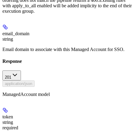
ordering does not match the pipeline returns a 400.Existing rules
with apply_to_all enabled will be added implicity to the end of their
execution group.
email_domain
string
Email domain to associate with this Managed Account for SSO.
Response
201
application/json
ManagedAccount model
token
string
required