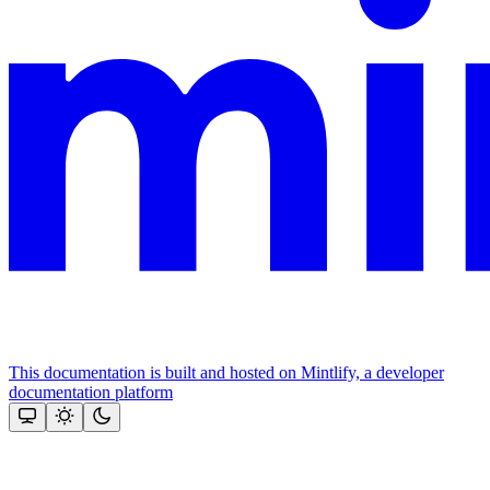
This documentation is built and hosted on Mintlify, a developer
documentation platform
Assistant