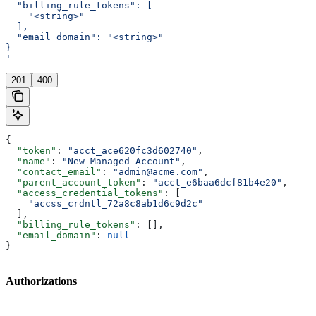
  "billing_rule_tokens": [
    "<string>"
  ],
  "email_domain": "<string>"
}
'
201
400
{
  "token"
: 
"acct_ace620fc3d602740"
,
  "name"
: 
"New Managed Account"
,
  "contact_email"
: 
"admin@acme.com"
,
  "parent_account_token"
: 
"acct_e6baa6dcf81b4e20"
,
  "access_credential_tokens"
: [
    "accss_crdntl_72a8c8ab1d6c9d2c"
  ],
  "billing_rule_tokens"
: [],
  "email_domain"
: 
null
}
Authorizations