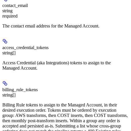
contact_email
string
required
The contact email address for the Managed Account.
access_credential_tokens
string[]
Access Credential (aka Integrations) tokens to assign to the
Managed Account.
billing_rule_tokens
string[]
Billing Rule tokens to assign to the Managed Account, in their
desired execution order. Tokens must be ordered by execution
group: AWS transforms, then COST inserts, then COST transforms,
then monthly post-transform inserts. Within a group any order is
accepted and persisted as-is. Submitting a list whose cross-group