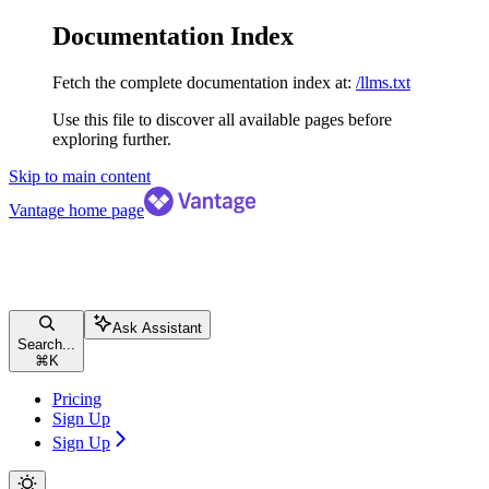
Documentation Index
Fetch the complete documentation index at:
/llms.txt
Use this file to discover all available pages before
exploring further.
Skip to main content
Vantage
home page
Ask Assistant
Search...
⌘
K
Pricing
Sign Up
Sign Up