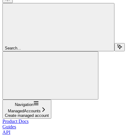
Search...
Navigation
ManagedAccounts
Create managed account
Product Docs
Guides
API