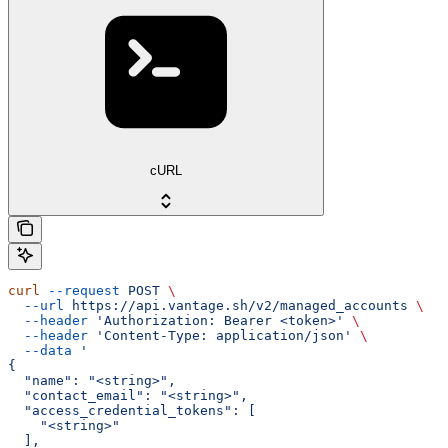
cURL
curl
 --request
 POST
 \
  --url
 https://api.vantage.sh/v2/managed_accounts
 \
  --header
 'Authorization: Bearer <token>'
 \
  --header
 'Content-Type: application/json'
 \
  --data
 '
{
  "name": "<string>",
  "contact_email": "<string>",
  "access_credential_tokens": [
    "<string>"
  ],