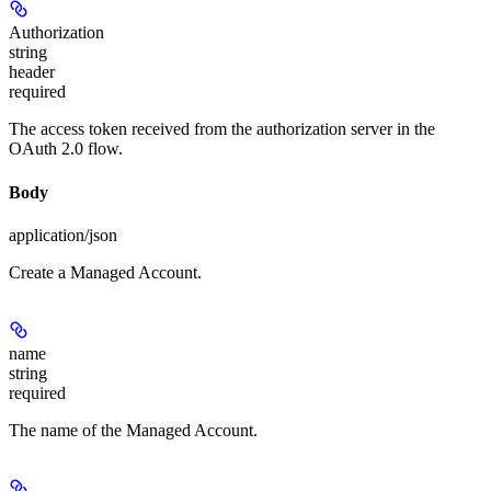
Authorization
string
header
required
The access token received from the authorization server in the
OAuth 2.0 flow.
Body
application/json
Create a Managed Account.
name
string
required
The name of the Managed Account.