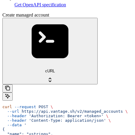
Get OpenAPI specification
Create managed account
cURL
curl
 --request
 POST
 \
  --url
 https://api.vantage.sh/v2/managed_accounts
 \
  --header
 'Authorization: Bearer <token>'
 \
  --header
 'Content-Type: application/json'
 \
  --data
 '
{
  "name": "<string>",