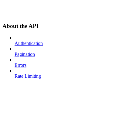
About the API
Authentication
Pagination
Errors
Rate Limiting