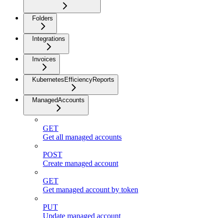
Folders
Integrations
Invoices
KubernetesEfficiencyReports
ManagedAccounts
GET
Get all managed accounts
POST
Create managed account
GET
Get managed account by token
PUT
Update managed account