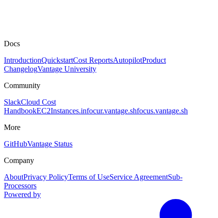
Docs
Introduction
Quickstart
Cost Reports
Autopilot
Product
Changelog
Vantage University
Community
Slack
Cloud Cost
Handbook
EC2Instances.info
cur.vantage.sh
focus.vantage.sh
More
GitHub
Vantage Status
Company
About
Privacy Policy
Terms of Use
Service Agreement
Sub-
Processors
Powered by