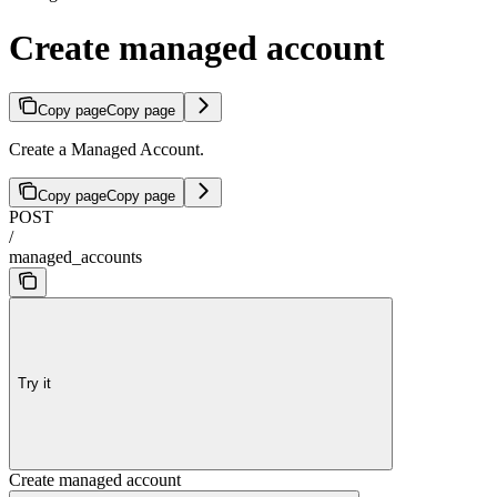
Create managed account
Copy page
Copy page
Create a Managed Account.
Copy page
Copy page
POST
/
managed_accounts
Try it
Create managed account