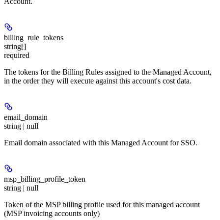
Account.
billing_rule_tokens
string[]
required
The tokens for the Billing Rules assigned to the Managed Account,
in the order they will execute against this account's cost data.
email_domain
string | null
Email domain associated with this Managed Account for SSO.
msp_billing_profile_token
string | null
Token of the MSP billing profile used for this managed account
(MSP invoicing accounts only)