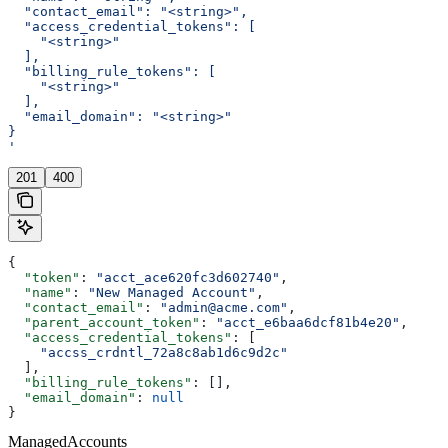
  "contact_email": "<string>",
  "access_credential_tokens": [
    "<string>"
  ],
  "billing_rule_tokens": [
    "<string>"
  ],
  "email_domain": "<string>"
}
'
201
400
{
  "token"
: 
"acct_ace620fc3d602740"
,
  "name"
: 
"New Managed Account"
,
  "contact_email"
: 
"admin@acme.com"
,
  "parent_account_token"
: 
"acct_e6baa6dcf81b4e20"
,
  "access_credential_tokens"
: [
    "accss_crdntl_72a8c8ab1d6c9d2c"
  ],
  "billing_rule_tokens"
: [],
  "email_domain"
: 
null
}
ManagedAccounts