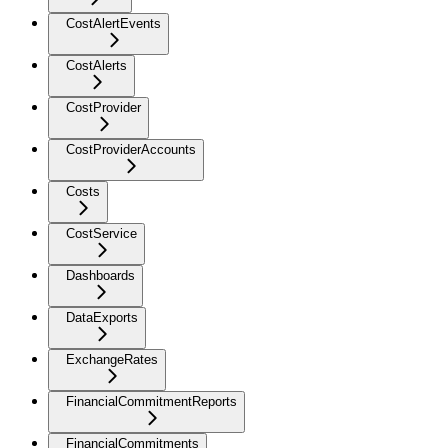
CostAlertEvents
CostAlerts
CostProvider
CostProviderAccounts
Costs
CostService
Dashboards
DataExports
ExchangeRates
FinancialCommitmentReports
FinancialCommitments