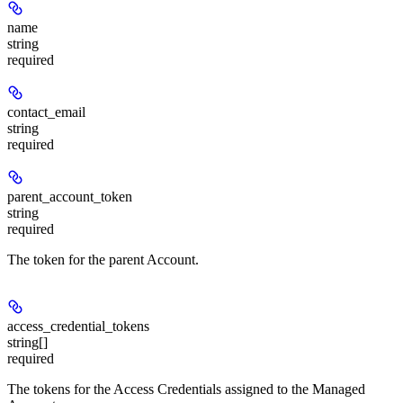
name
string
required
contact_email
string
required
parent_account_token
string
required
The token for the parent Account.
access_credential_tokens
string[]
required
The tokens for the Access Credentials assigned to the Managed