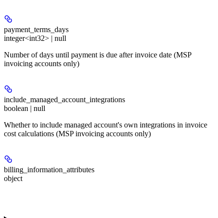
payment_terms_days
integer<int32> | null
Number of days until payment is due after invoice date (MSP
invoicing accounts only)
include_managed_account_integrations
boolean | null
Whether to include managed account's own integrations in invoice
cost calculations (MSP invoicing accounts only)
billing_information_attributes
object