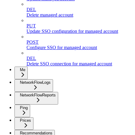
DEL
Delete managed account
PUT
Update SSO configuration for managed account
POST
Configure SSO for managed account
DEL
Delete SSO connection for managed account
Me
NetworkFlowLogs
NetworkFlowReports
Ping
Prices
Recommendations