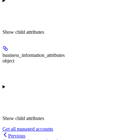
Show
child attributes
business_information_attributes
object
Show
child attributes
Get all managed accounts
Previous