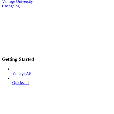
Vantage University
Changelog
Getting Started
Vantage API
Quickstart