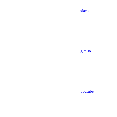
slack
github
youtube