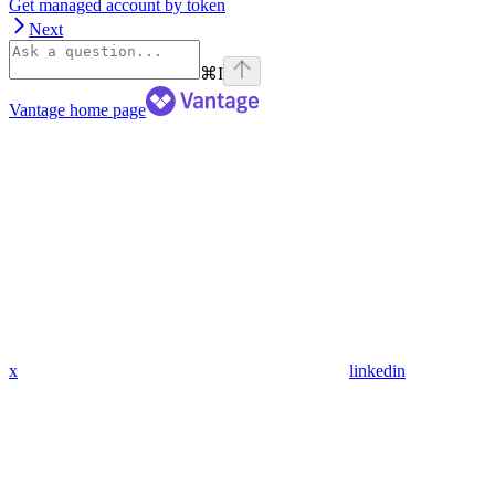
Get managed account by token
Next
⌘
I
Vantage
home page
x
linkedin