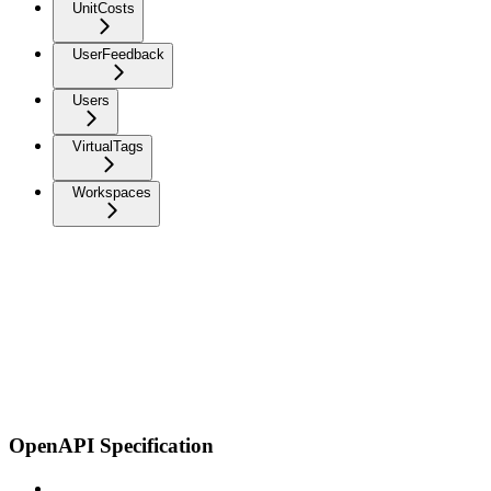
UnitCosts
UserFeedback
Users
VirtualTags
Workspaces
OpenAPI Specification