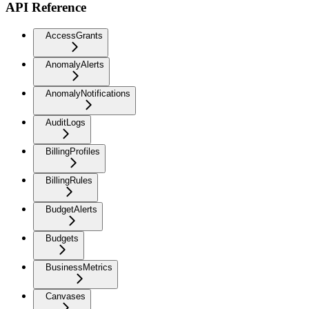
API Reference
AccessGrants
AnomalyAlerts
AnomalyNotifications
AuditLogs
BillingProfiles
BillingRules
BudgetAlerts
Budgets
BusinessMetrics
Canvases