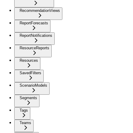
RecommendationViews
ReportForecasts
ReportNotifications
ResourceReports
Resources
SavedFilters
ScenarioModels
Segments
Tags
Teams