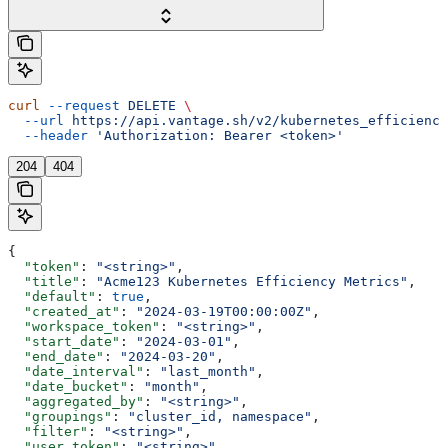
curl
 --request
 DELETE
 \
  --url
 https://api.vantage.sh/v2/kubernetes_efficiency
  --header
 'Authorization: Bearer <token>'
204
404
{
  "token"
: 
"<string>"
,
  "title"
: 
"Acme123 Kubernetes Efficiency Metrics"
,
  "default"
: 
true
,
  "created_at"
: 
"2024-03-19T00:00:00Z"
,
  "workspace_token"
: 
"<string>"
,
  "start_date"
: 
"2024-03-01"
,
  "end_date"
: 
"2024-03-20"
,
  "date_interval"
: 
"last_month"
,
  "date_bucket"
: 
"month"
,
  "aggregated_by"
: 
"<string>"
,
  "groupings"
: 
"cluster_id, namespace"
,
  "filter"
: 
"<string>"
,
  "user_token"
: 
"<string>"