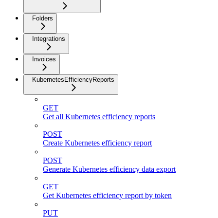
Folders
Integrations
Invoices
KubernetesEfficiencyReports
GET
Get all Kubernetes efficiency reports
POST
Create Kubernetes efficiency report
POST
Generate Kubernetes efficiency data export
GET
Get Kubernetes efficiency report by token
PUT