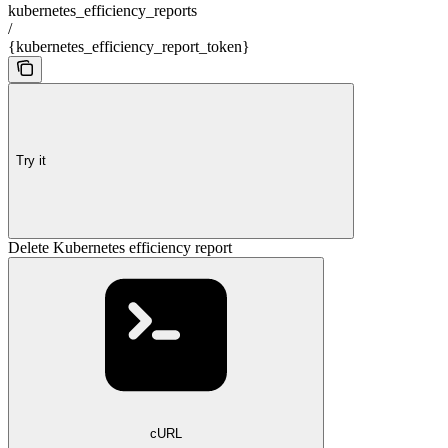
kubernetes_efficiency_reports
/
{kubernetes_efficiency_report_token}
Try it
Delete Kubernetes efficiency report
cURL