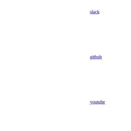
slack
github
youtube