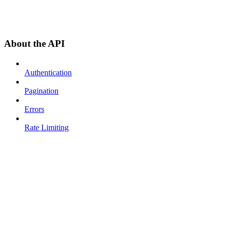
About the API
Authentication
Pagination
Errors
Rate Limiting