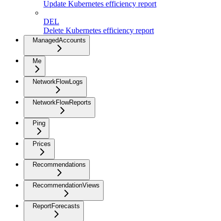
Update Kubernetes efficiency report
DEL
Delete Kubernetes efficiency report
ManagedAccounts
Me
NetworkFlowLogs
NetworkFlowReports
Ping
Prices
Recommendations
RecommendationViews
ReportForecasts