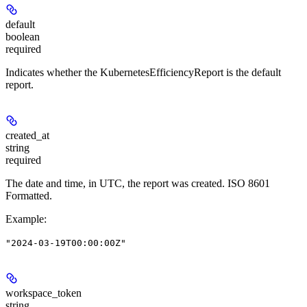
default
boolean
required
Indicates whether the KubernetesEfficiencyReport is the default
report.
created_at
string
required
The date and time, in UTC, the report was created. ISO 8601
Formatted.
Example
:
"2024-03-19T00:00:00Z"
workspace_token
string