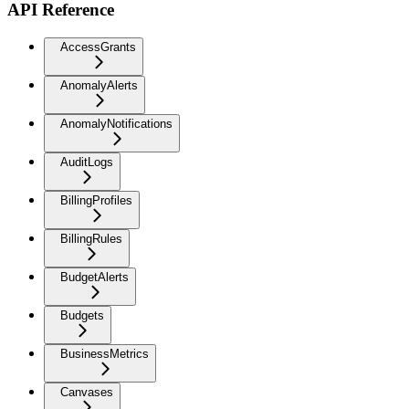
API Reference
AccessGrants
AnomalyAlerts
AnomalyNotifications
AuditLogs
BillingProfiles
BillingRules
BudgetAlerts
Budgets
BusinessMetrics
Canvases