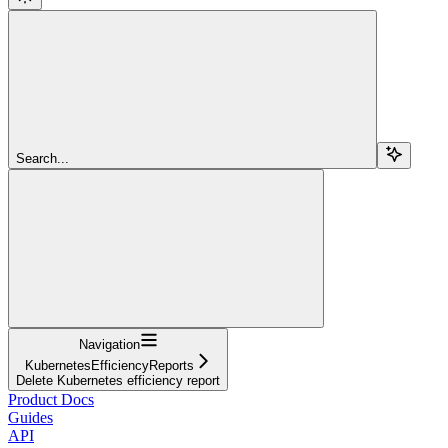
Search...
Navigation
KubernetesEfficiencyReports
Delete Kubernetes efficiency report
Product Docs
Guides
API