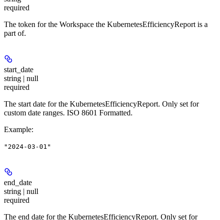
required
The token for the Workspace the KubernetesEfficiencyReport is a
part of.
start_date
string | null
required
The start date for the KubernetesEfficiencyReport. Only set for
custom date ranges. ISO 8601 Formatted.
Example
:
"2024-03-01"
end_date
string | null
required
The end date for the KubernetesEfficiencyReport. Only set for