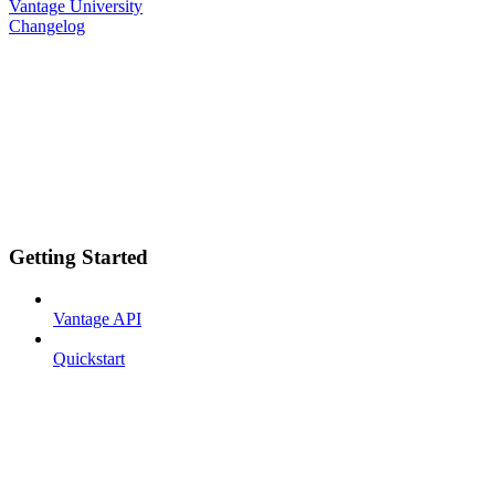
Vantage University
Changelog
Getting Started
Vantage API
Quickstart