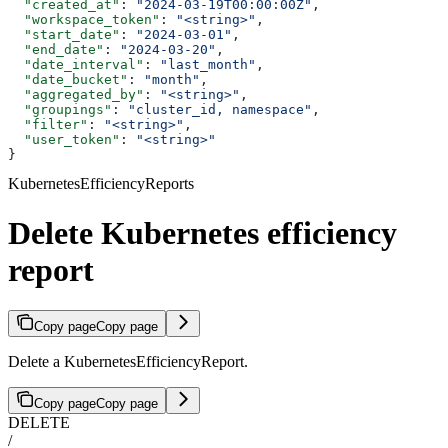
  "created_at"
: 
"2024-03-19T00:00:00Z"
,
  "workspace_token"
: 
"<string>"
,
  "start_date"
: 
"2024-03-01"
,
  "end_date"
: 
"2024-03-20"
,
  "date_interval"
: 
"last_month"
,
  "date_bucket"
: 
"month"
,
  "aggregated_by"
: 
"<string>"
,
  "groupings"
: 
"cluster_id, namespace"
,
  "filter"
: 
"<string>"
,
  "user_token"
: 
"<string>"
}
KubernetesEfficiencyReports
Delete Kubernetes efficiency
report
Copy page
Copy page
Delete a KubernetesEfficiencyReport.
Copy page
Copy page
DELETE
/