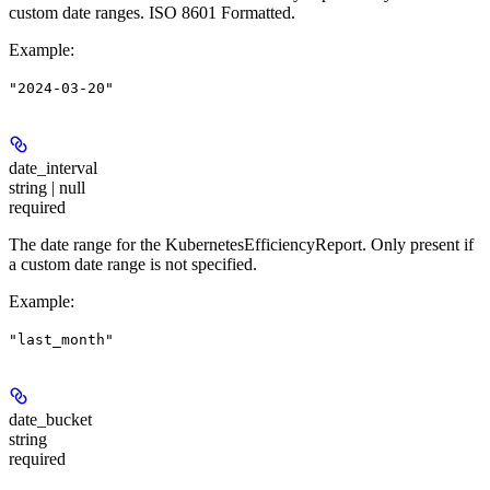
custom date ranges. ISO 8601 Formatted.
Example
:
"2024-03-20"
date_interval
string | null
required
The date range for the KubernetesEfficiencyReport. Only present if
a custom date range is not specified.
Example
:
"last_month"
date_bucket
string
required