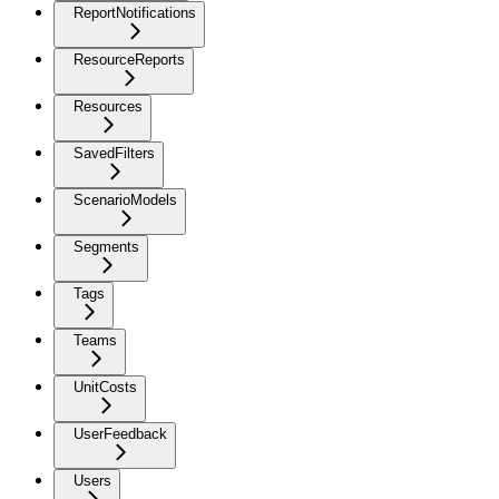
ReportNotifications
ResourceReports
Resources
SavedFilters
ScenarioModels
Segments
Tags
Teams
UnitCosts
UserFeedback
Users