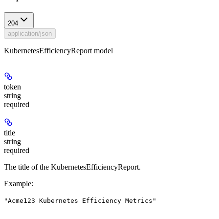
204
application/json
KubernetesEfficiencyReport model
token
string
required
title
string
required
The title of the KubernetesEfficiencyReport.
Example
:
"Acme123 Kubernetes Efficiency Metrics"