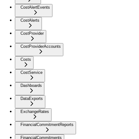
CostAlertEvents
CostAlerts
CostProvider
CostProviderAccounts
Costs
CostService
Dashboards
DataExports
ExchangeRates
FinancialCommitmentReports
FinancialCommitments