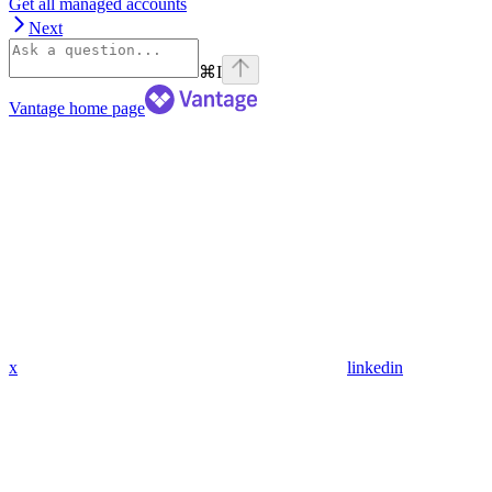
Get all managed accounts
Next
⌘
I
Vantage
home page
x
linkedin