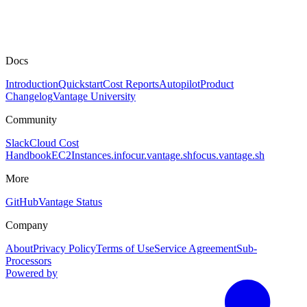
Docs
Introduction
Quickstart
Cost Reports
Autopilot
Product
Changelog
Vantage University
Community
Slack
Cloud Cost
Handbook
EC2Instances.info
cur.vantage.sh
focus.vantage.sh
More
GitHub
Vantage Status
Company
About
Privacy Policy
Terms of Use
Service Agreement
Sub-
Processors
Powered by