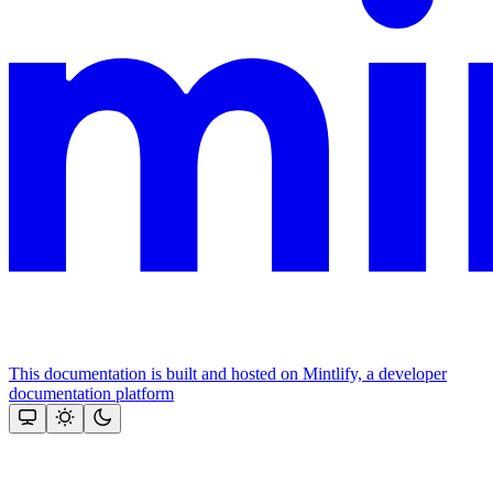
This documentation is built and hosted on Mintlify, a developer
documentation platform
Assistant