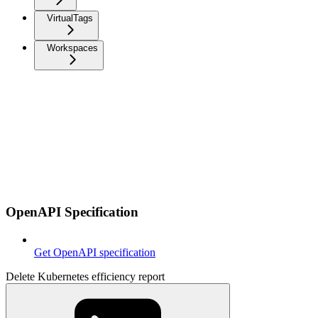
VirtualTags
Workspaces
OpenAPI Specification
Get OpenAPI specification
Delete Kubernetes efficiency report