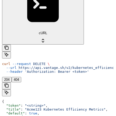
cURL
curl
 --request
 DELETE
 \
  --url
 https://api.vantage.sh/v2/kubernetes_efficiency
  --header
 'Authorization: Bearer <token>'
204
404
{
  "token"
: 
"<string>"
,
  "title"
: 
"Acme123 Kubernetes Efficiency Metrics"
,
  "default"
: 
true
,