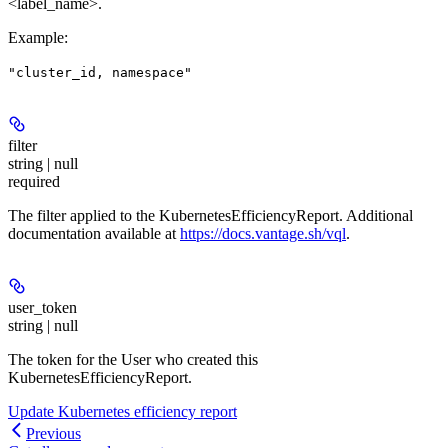
<label_name>.
Example
:
"cluster_id, namespace"
filter
string | null
required
The filter applied to the KubernetesEfficiencyReport. Additional
documentation available at
https://docs.vantage.sh/vql
.
user_token
string | null
The token for the User who created this
KubernetesEfficiencyReport.
Update Kubernetes efficiency report
Previous