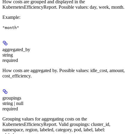
How costs are grouped and displayed in the
KubernetesEfficiencyReport. Possible values: day, week, month.
Example
:
"month"
aggregated_by
string
required
How costs are aggregated by. Possible values: idle_cost, amount,
cost_efficiency.
groupings
string | null
required
Grouping values for aggregating costs on the
KubernetesEfficiencyReport. Valid groupings: cluster_id,
namespace, region, labeled, category, pod, label, label: