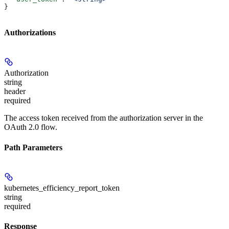
}
Authorizations
Authorization
string
header
required
The access token received from the authorization server in the
OAuth 2.0 flow.
Path Parameters
kubernetes_efficiency_report_token
string
required
Response