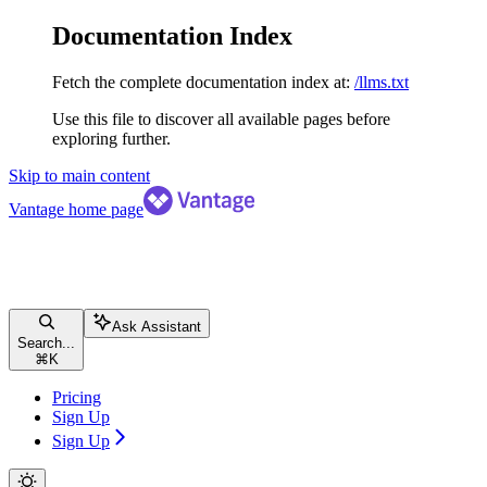
Documentation Index
Fetch the complete documentation index at:
/llms.txt
Use this file to discover all available pages before
exploring further.
Skip to main content
Vantage
home page
Ask Assistant
Search...
⌘
K
Pricing
Sign Up
Sign Up