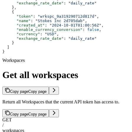
      "exchange_rate_date"
: 
"daily_rate"
    },
    {
      "token"
: 
"wrkspc_9a319290712d817d"
,
      "name"
: 
"Stokes Inc 2d705dab"
,
      "created_at"
: 
"2024-10-01T01:00:56Z"
,
      "enable_currency_conversion"
: 
false
,
      "currency"
: 
"USD"
,
      "exchange_rate_date"
: 
"daily_rate"
    }
  ]
}
Workspaces
Get all workspaces
Copy page
Copy page
Return all Workspaces that the current API token has access to.
Copy page
Copy page
GET
/
workspaces