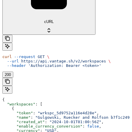
cURL
curl
 --request
 GET
 \
  --url
 https://api.vantage.sh/v2/workspaces
 \
  --header
 'Authorization: Bearer <token>'
200
{
  "workspaces"
: [
    {
      "token"
: 
"wrkspc_5d9752a116e4d28e"
,
      "name"
: 
"Gulgowski, Ruecker and Rolfson b7f1c249"
      "created_at"
: 
"2024-10-01T01:00:56Z"
,
      "enable_currency_conversion"
: 
false
,
      "currency"
: 
"USD"
,