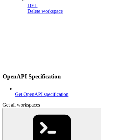
DEL
Delete workspace
OpenAPI Specification
Get OpenAPI specification
Get all workspaces