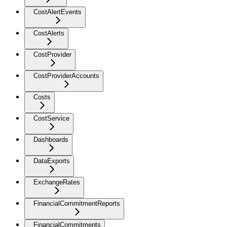
CostAlertEvents
CostAlerts
CostProvider
CostProviderAccounts
Costs
CostService
Dashboards
DataExports
ExchangeRates
FinancialCommitmentReports
FinancialCommitments