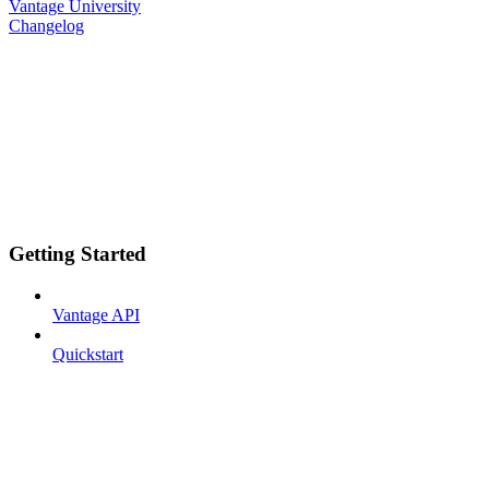
Vantage University
Changelog
Getting Started
Vantage API
Quickstart