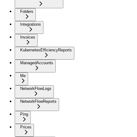
Folders
Integrations
Invoices
KubernetesEfficiencyReports
ManagedAccounts
Me
NetworkFlowLogs
NetworkFlowReports
Ping
Prices