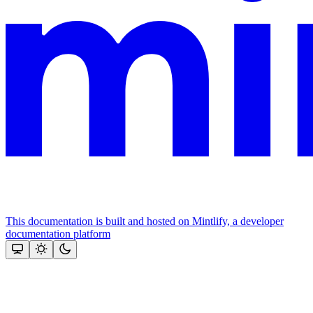
This documentation is built and hosted on Mintlify, a developer
documentation platform
Assistant