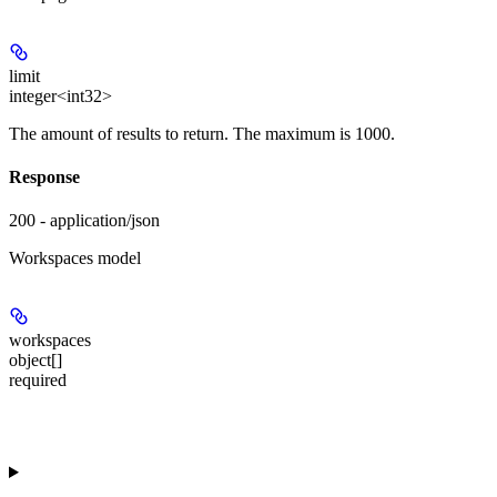
limit
integer<int32>
The amount of results to return. The maximum is 1000.
Response
200 - application/json
Workspaces model
workspaces
object[]
required