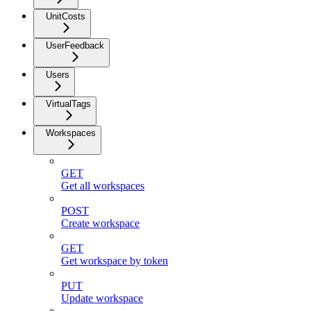
UnitCosts
UserFeedback
Users
VirtualTags
Workspaces
GET
Get all workspaces
POST
Create workspace
GET
Get workspace by token
PUT
Update workspace