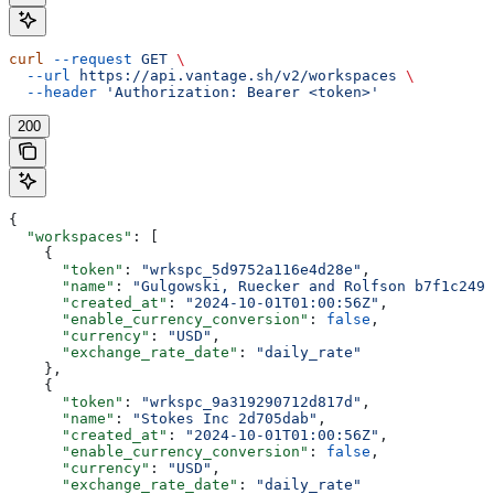
curl
 --request
 GET
 \
  --url
 https://api.vantage.sh/v2/workspaces
 \
  --header
 'Authorization: Bearer <token>'
200
{
  "workspaces"
: [
    {
      "token"
: 
"wrkspc_5d9752a116e4d28e"
,
      "name"
: 
"Gulgowski, Ruecker and Rolfson b7f1c249"
      "created_at"
: 
"2024-10-01T01:00:56Z"
,
      "enable_currency_conversion"
: 
false
,
      "currency"
: 
"USD"
,
      "exchange_rate_date"
: 
"daily_rate"
    },
    {
      "token"
: 
"wrkspc_9a319290712d817d"
,
      "name"
: 
"Stokes Inc 2d705dab"
,
      "created_at"
: 
"2024-10-01T01:00:56Z"
,
      "enable_currency_conversion"
: 
false
,
      "currency"
: 
"USD"
,
      "exchange_rate_date"
: 
"daily_rate"