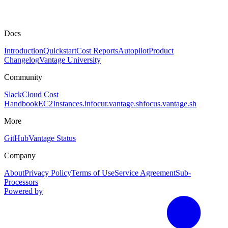
Docs
Introduction
Quickstart
Cost Reports
Autopilot
Product
Changelog
Vantage University
Community
Slack
Cloud Cost
Handbook
EC2Instances.info
cur.vantage.sh
focus.vantage.sh
More
GitHub
Vantage Status
Company
About
Privacy Policy
Terms of Use
Service Agreement
Sub-
Processors
Powered by