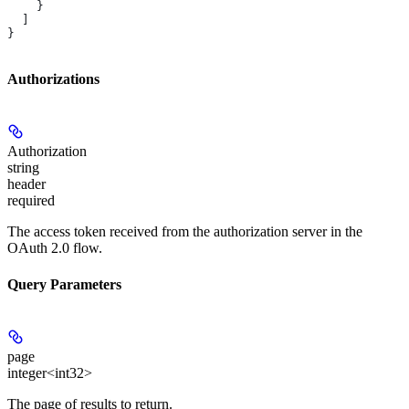
    }
  ]
}
Authorizations
Authorization
string
header
required
The access token received from the authorization server in the
OAuth 2.0 flow.
Query Parameters
page
integer<int32>
The page of results to return.