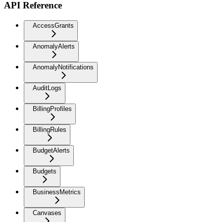
API Reference
AccessGrants
AnomalyAlerts
AnomalyNotifications
AuditLogs
BillingProfiles
BillingRules
BudgetAlerts
Budgets
BusinessMetrics
Canvases