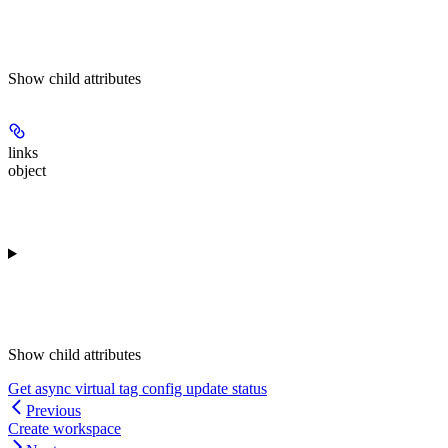
Show
child attributes
links
object
Show
child attributes
Get async virtual tag config update status
Previous
Create workspace