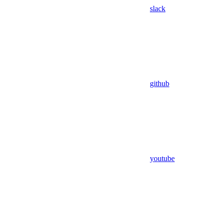
slack
github
youtube