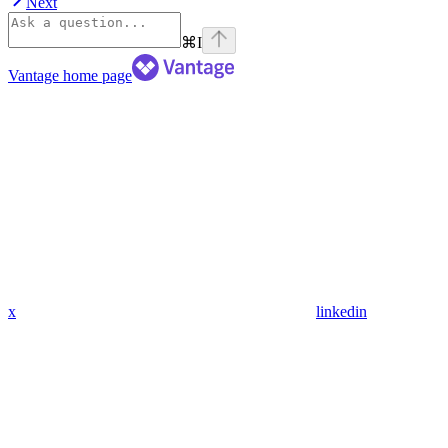
Next
⌘
I
Vantage
home page
x
linkedin