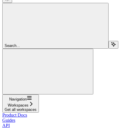
Search...
Navigation
Workspaces
Get all workspaces
Product Docs
Guides
API