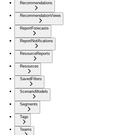
Recommendations
RecommendationViews
ReportForecasts
ReportNotifications
ResourceReports
Resources
SavedFilters
ScenarioModels
Segments
Tags
Teams