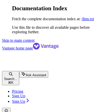
Documentation Index
Fetch the complete documentation index at:
/llms.txt
Use this file to discover all available pages before
exploring further.
Skip to main content
Vantage
home page
Ask Assistant
Search...
⌘
K
Pricing
Sign Up
Sign Up