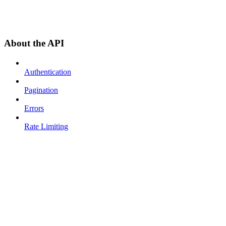
About the API
Authentication
Pagination
Errors
Rate Limiting