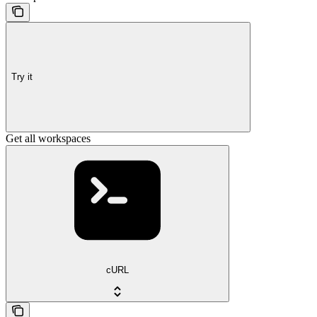
Try it
Get all workspaces
cURL