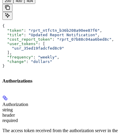
200
400
404
{
  "token"
: 
"rprt_ntfctn_b36b208a90ee87f6"
,
  "title"
: 
"Updated Report Notification"
,
  "cost_report_token"
: 
"rprt_07b88c04aa6bed8c"
,
  "user_tokens"
: [
    "usr_35ed19fadcfed8c9"
  ],
  "frequency"
: 
"weekly"
,
  "change"
: 
"dollars"
}
Authorizations
Authorization
string
header
required
The access token received from the authorization server in the