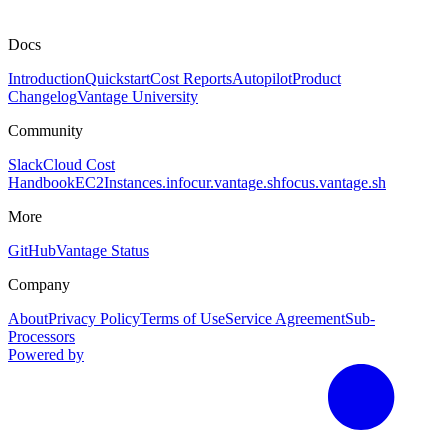
Docs
Introduction
Quickstart
Cost Reports
Autopilot
Product
Changelog
Vantage University
Community
Slack
Cloud Cost
Handbook
EC2Instances.info
cur.vantage.sh
focus.vantage.sh
More
GitHub
Vantage Status
Company
About
Privacy Policy
Terms of Use
Service Agreement
Sub-
Processors
Powered by