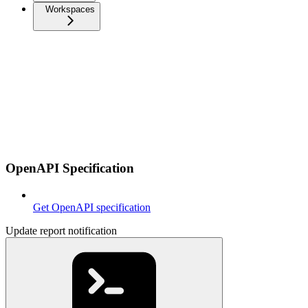
Workspaces
OpenAPI Specification
Get OpenAPI specification
Update report notification