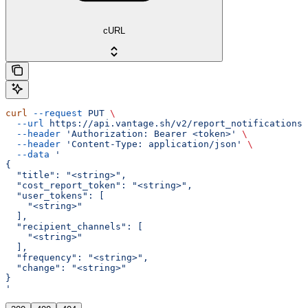
cURL
curl
 --request
 PUT
 \
  --url
 https://api.vantage.sh/v2/report_notifications/
  --header
 'Authorization: Bearer <token>'
 \
  --header
 'Content-Type: application/json'
 \
  --data
 '
{
  "title": "<string>",
  "cost_report_token": "<string>",
  "user_tokens": [
    "<string>"
  ],
  "recipient_channels": [
    "<string>"
  ],
  "frequency": "<string>",
  "change": "<string>"
}
'