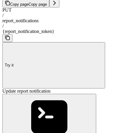
Copy page
Copy page
PUT
/
report_notifications
/
{report_notification_token}
Try it
Update report notification