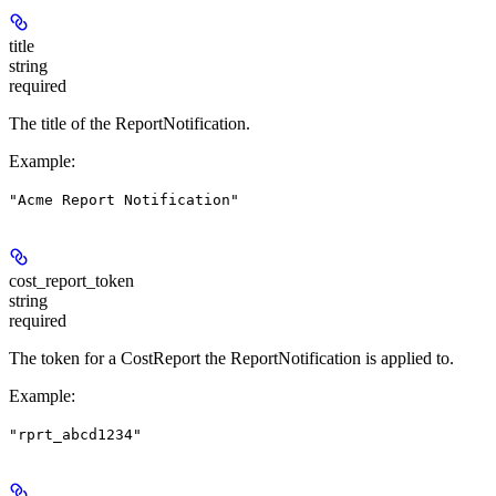
title
string
required
The title of the ReportNotification.
Example
:
"Acme Report Notification"
cost_report_token
string
required
The token for a CostReport the ReportNotification is applied to.
Example
:
"rprt_abcd1234"