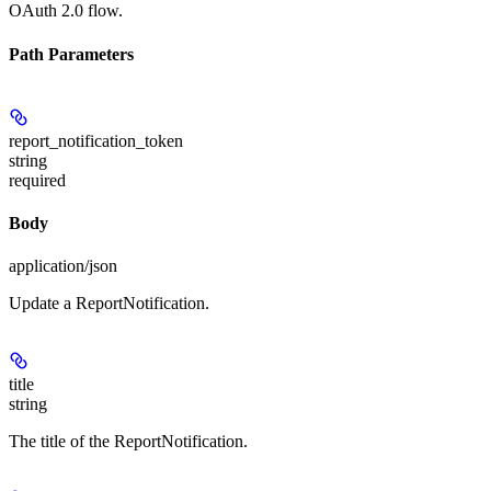
OAuth 2.0 flow.
Path Parameters
report_notification_token
string
required
Body
application/json
Update a ReportNotification.
title
string
The title of the ReportNotification.