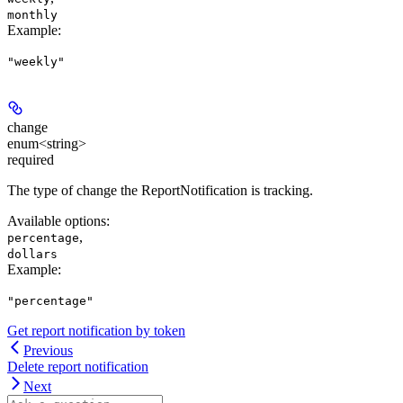
monthly
Example
:
"weekly"
change
enum<string>
required
The type of change the ReportNotification is tracking.
Available options
:
,
percentage
dollars
Example
:
"percentage"
Get report notification by token
Previous
Delete report notification
Next