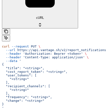
cURL
curl
 --request
 PUT
 \
  --url
 https://api.vantage.sh/v2/report_notifications/
  --header
 'Authorization: Bearer <token>'
 \
  --header
 'Content-Type: application/json'
 \
  --data
 '
{
  "title": "<string>",
  "cost_report_token": "<string>",
  "user_tokens": [
    "<string>"
  ],
  "recipient_channels": [
    "<string>"
  ],
  "frequency": "<string>",
  "change": "<string>"
}
'