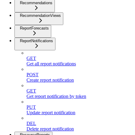
Recommendations
RecommendationViews
ReportForecasts
ReportNotifications
GET
Get all report notifications
POST
Create report notification
GET
Get report notification by token
PUT
Update report notification
DEL
Delete report notification
ResourceReports