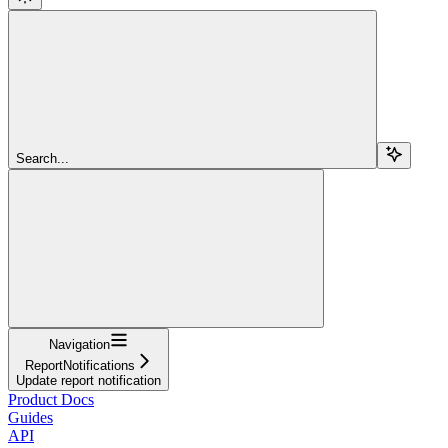
Search...
Navigation
ReportNotifications
Update report notification
Product Docs
Guides
API