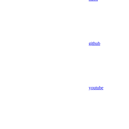
github
youtube