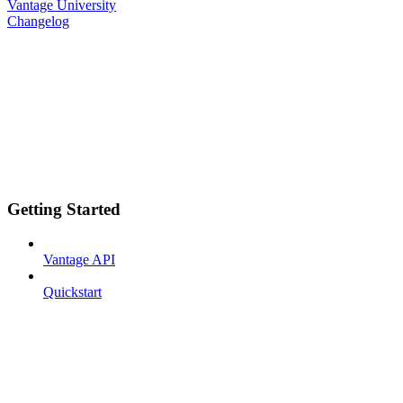
Vantage University
Changelog
Getting Started
Vantage API
Quickstart