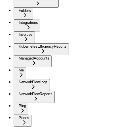
Folders
Integrations
Invoices
KubernetesEfficiencyReports
ManagedAccounts
Me
NetworkFlowLogs
NetworkFlowReports
Ping
Prices