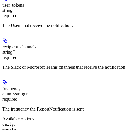
user_tokens
string[]
required
The Users that receive the notification.
recipient_channels
string[]
required
The Slack or Microsoft Teams channels that receive the notification.
frequency
enum<string>
required
The frequency the ReportNotification is sent.
Available options
:
,
daily
,
weekly