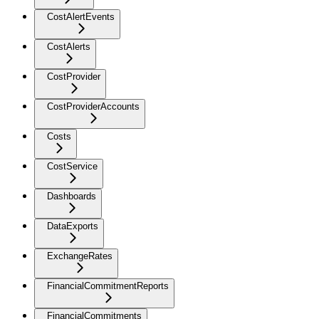
CostAlertEvents
CostAlerts
CostProvider
CostProviderAccounts
Costs
CostService
Dashboards
DataExports
ExchangeRates
FinancialCommitmentReports
FinancialCommitments