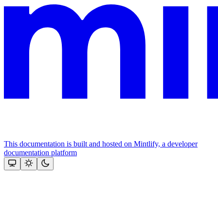
This documentation is built and hosted on Mintlify, a developer
documentation platform
Assistant