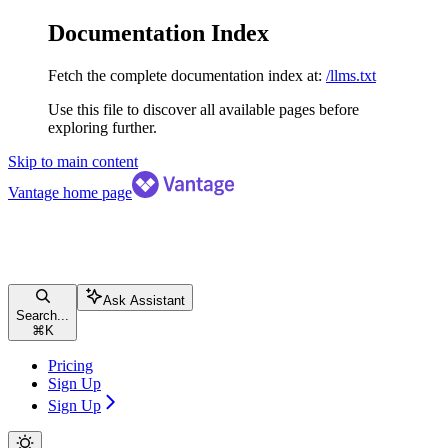
Documentation Index
Fetch the complete documentation index at:
/llms.txt
Use this file to discover all available pages before
exploring further.
Skip to main content
Vantage
home page
Ask Assistant
Search...
⌘
K
Pricing
Sign Up
Sign Up