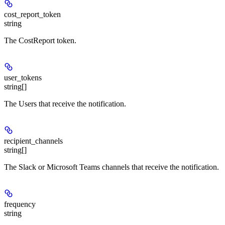
cost_report_token
string
The CostReport token.
user_tokens
string[]
The Users that receive the notification.
recipient_channels
string[]
The Slack or Microsoft Teams channels that receive the notification.
frequency
string