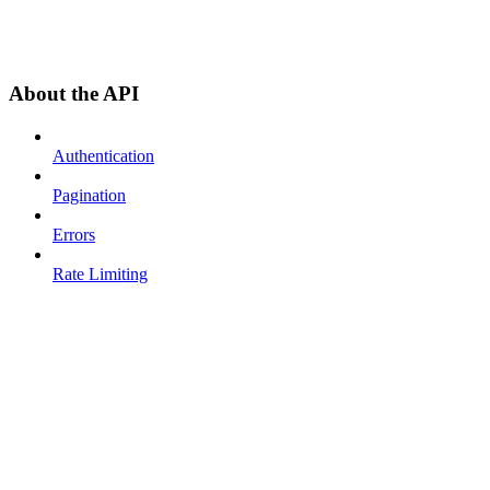
About the API
Authentication
Pagination
Errors
Rate Limiting