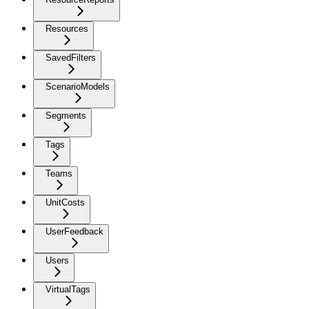
Resources
SavedFilters
ScenarioModels
Segments
Tags
Teams
UnitCosts
UserFeedback
Users
VirtualTags