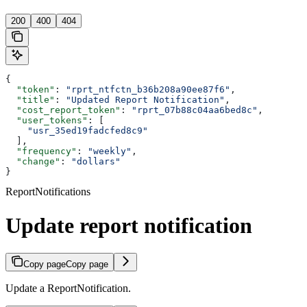
200
400
404
{
  "token"
: 
"rprt_ntfctn_b36b208a90ee87f6"
,
  "title"
: 
"Updated Report Notification"
,
  "cost_report_token"
: 
"rprt_07b88c04aa6bed8c"
,
  "user_tokens"
: [
    "usr_35ed19fadcfed8c9"
  ],
  "frequency"
: 
"weekly"
,
  "change"
: 
"dollars"
}
ReportNotifications
Update report notification
Copy page
Copy page
Update a ReportNotification.