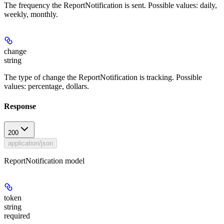
The frequency the ReportNotification is sent. Possible values: daily,
weekly, monthly.
change
string
The type of change the ReportNotification is tracking. Possible
values: percentage, dollars.
Response
200
application/json
ReportNotification model
token
string
required