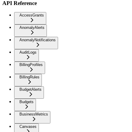
API Reference
AccessGrants
AnomalyAlerts
AnomalyNotifications
AuditLogs
BillingProfiles
BillingRules
BudgetAlerts
Budgets
BusinessMetrics
Canvases