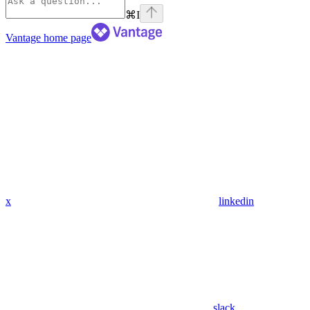
⌘
I
Vantage
home page
x
linkedin
slack