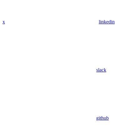
x
linkedin
slack
github