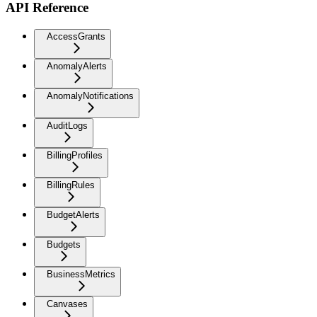
API Reference
AccessGrants
AnomalyAlerts
AnomalyNotifications
AuditLogs
BillingProfiles
BillingRules
BudgetAlerts
Budgets
BusinessMetrics
Canvases