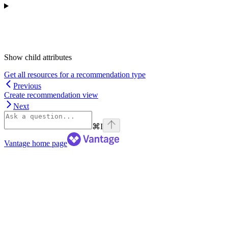
Show
child attributes
Get all resources for a recommendation type
Previous
Create recommendation view
Next
⌘
I
Vantage
home page