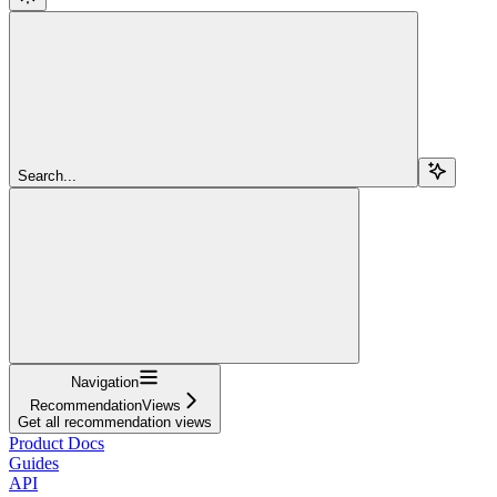
Search...
Navigation
RecommendationViews
Get all recommendation views
Product Docs
Guides
API