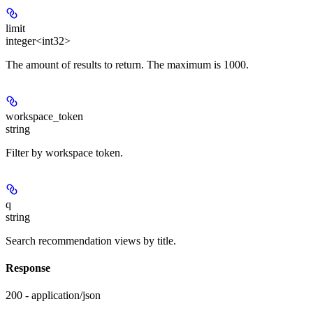
limit
integer<int32>
The amount of results to return. The maximum is 1000.
workspace_token
string
Filter by workspace token.
q
string
Search recommendation views by title.
Response
200 - application/json