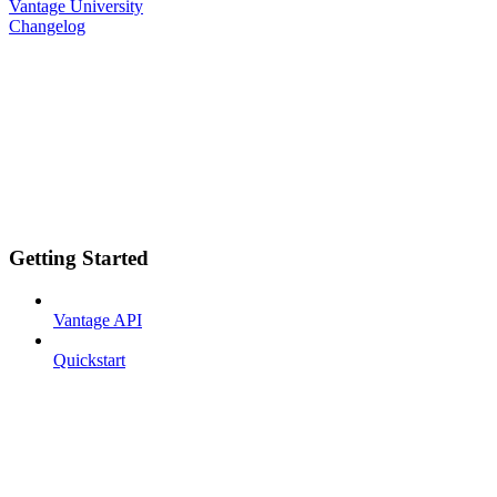
Vantage University
Changelog
Getting Started
Vantage API
Quickstart