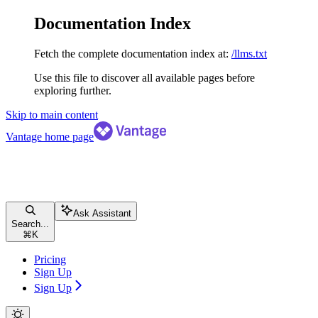
Documentation Index
Fetch the complete documentation index at:
/llms.txt
Use this file to discover all available pages before
exploring further.
Skip to main content
Vantage
home page
Ask Assistant
Search...
⌘
K
Pricing
Sign Up
Sign Up