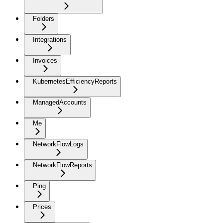
Folders
Integrations
Invoices
KubernetesEfficiencyReports
ManagedAccounts
Me
NetworkFlowLogs
NetworkFlowReports
Ping
Prices