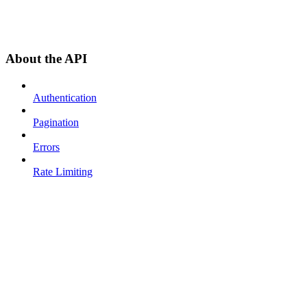
About the API
Authentication
Pagination
Errors
Rate Limiting