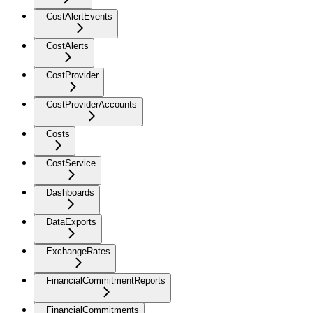
CostAlertEvents
CostAlerts
CostProvider
CostProviderAccounts
Costs
CostService
Dashboards
DataExports
ExchangeRates
FinancialCommitmentReports
FinancialCommitments