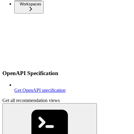
Workspaces
OpenAPI Specification
Get OpenAPI specification
Get all recommendation views