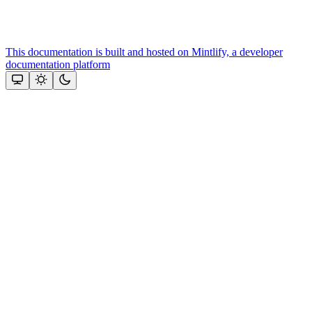
This documentation is built and hosted on Mintlify, a developer
documentation platform
Assistant
Responses
are
generated
using
AI
and
may
contain
mistakes.