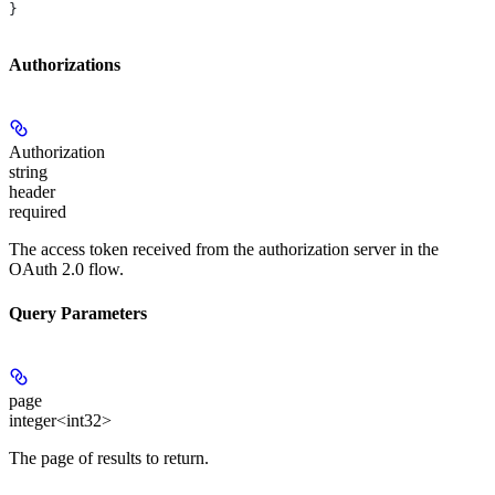
}
Authorizations
Authorization
string
header
required
The access token received from the authorization server in the
OAuth 2.0 flow.
Query Parameters
page
integer<int32>
The page of results to return.