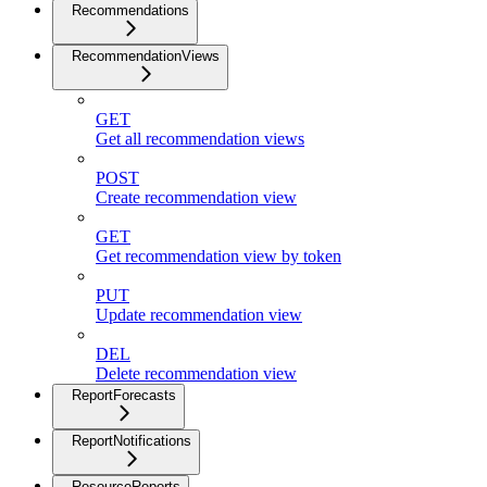
Recommendations
RecommendationViews
GET
Get all recommendation views
POST
Create recommendation view
GET
Get recommendation view by token
PUT
Update recommendation view
DEL
Delete recommendation view
ReportForecasts
ReportNotifications
ResourceReports