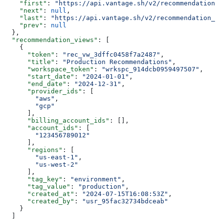
    "first"
: 
"https://api.vantage.sh/v2/recommendation_
    "next"
: 
null
,
    "last"
: 
"https://api.vantage.sh/v2/recommendation_v
    "prev"
: 
null
  },
  "recommendation_views"
: [
    {
      "token"
: 
"rec_vw_3dffc0458f7a2487"
,
      "title"
: 
"Production Recommendations"
,
      "workspace_token"
: 
"wrkspc_914dcb0959497507"
,
      "start_date"
: 
"2024-01-01"
,
      "end_date"
: 
"2024-12-31"
,
      "provider_ids"
: [
        "aws"
,
        "gcp"
      ],
      "billing_account_ids"
: [],
      "account_ids"
: [
        "123456789012"
      ],
      "regions"
: [
        "us-east-1"
,
        "us-west-2"
      ],
      "tag_key"
: 
"environment"
,
      "tag_value"
: 
"production"
,
      "created_at"
: 
"2024-07-15T16:08:53Z"
,
      "created_by"
: 
"usr_95fac32734bdceab"
    }
  ]