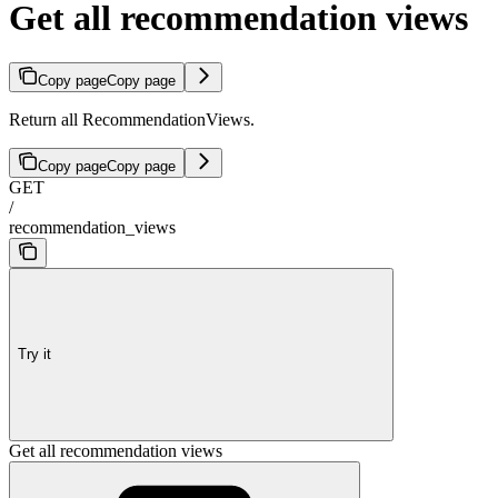
Get all recommendation views
Copy page
Copy page
Return all RecommendationViews.
Copy page
Copy page
GET
/
recommendation_views
Try it
Get all recommendation views