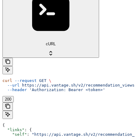
cURL
curl
 --request
 GET
 \
  --url
 https://api.vantage.sh/v2/recommendation_views
 
  --header
 'Authorization: Bearer <token>'
200
{
  "links"
: {
    "self"
: 
"https://api.vantage.sh/v2/recommendation_v