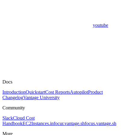
youtube
Docs
Introduction
Quickstart
Cost Reports
Autopilot
Product
Changelog
Vantage University
Community
Slack
Cloud Cost
Handbook
EC2Instances.info
cur.vantage.sh
focus.vantage.sh
More