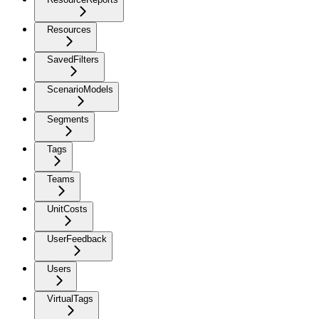
Resources
SavedFilters
ScenarioModels
Segments
Tags
Teams
UnitCosts
UserFeedback
Users
VirtualTags