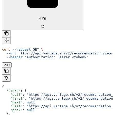
cURL
curl
 --request
 GET
 \
  --url
 https://api.vantage.sh/v2/recommendation_views
 
  --header
 'Authorization: Bearer <token>'
200
{
  "links"
: {
    "self"
: 
"https://api.vantage.sh/v2/recommendation_v
    "first"
: 
"https://api.vantage.sh/v2/recommendation_
    "next"
: 
null
,
    "last"
: 
"https://api.vantage.sh/v2/recommendation_v
    "prev"
: 
null
  },