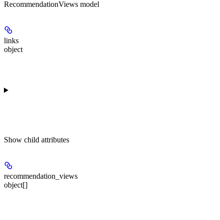
RecommendationViews model
links
object
Show
child attributes
recommendation_views
object[]