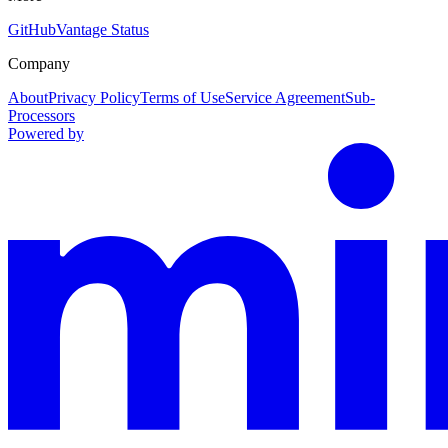
GitHub
Vantage Status
Company
About
Privacy Policy
Terms of Use
Service Agreement
Sub-
Processors
Powered by