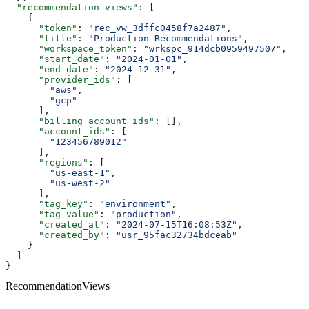
  "recommendation_views"
: [
    {
      "token"
: 
"rec_vw_3dffc0458f7a2487"
,
      "title"
: 
"Production Recommendations"
,
      "workspace_token"
: 
"wrkspc_914dcb0959497507"
,
      "start_date"
: 
"2024-01-01"
,
      "end_date"
: 
"2024-12-31"
,
      "provider_ids"
: [
        "aws"
,
        "gcp"
      ],
      "billing_account_ids"
: [],
      "account_ids"
: [
        "123456789012"
      ],
      "regions"
: [
        "us-east-1"
,
        "us-west-2"
      ],
      "tag_key"
: 
"environment"
,
      "tag_value"
: 
"production"
,
      "created_at"
: 
"2024-07-15T16:08:53Z"
,
      "created_by"
: 
"usr_95fac32734bdceab"
    }
  ]
}
RecommendationViews