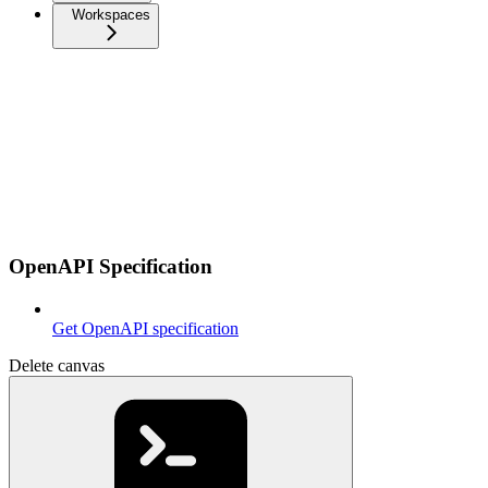
Workspaces
OpenAPI Specification
Get OpenAPI specification
Delete canvas