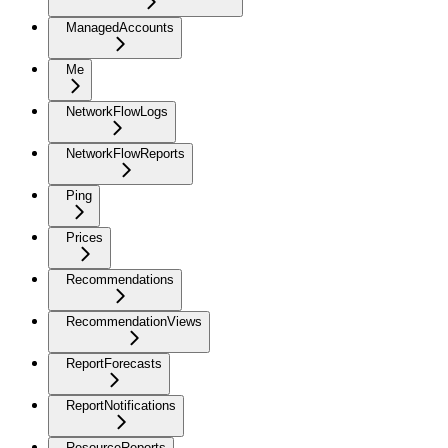
ManagedAccounts
Me
NetworkFlowLogs
NetworkFlowReports
Ping
Prices
Recommendations
RecommendationViews
ReportForecasts
ReportNotifications
ResourceReports