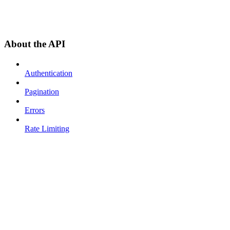
About the API
Authentication
Pagination
Errors
Rate Limiting