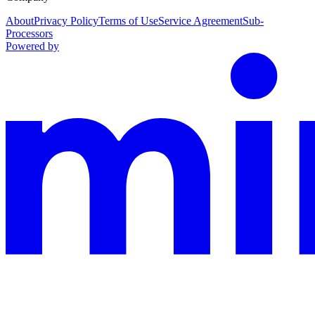
About
Privacy Policy
Terms of Use
Service Agreement
Sub-
Processors
Powered by