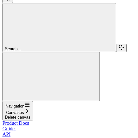
Search...
Navigation
Canvases
Delete canvas
Product Docs
Guides
API