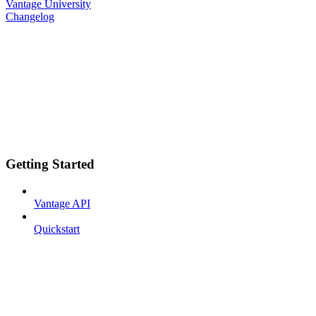
Vantage University
Changelog
Getting Started
Vantage API
Quickstart