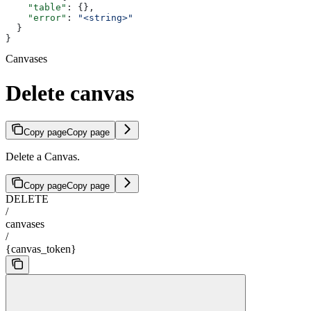
    "table"
: {},
    "error"
: 
"<string>"
  }
}
Canvases
Delete canvas
Copy page
Copy page
Delete a Canvas.
Copy page
Copy page
DELETE
/
canvases
/
{canvas_token}