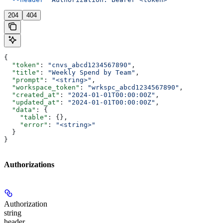
204
404
{
  "token"
: 
"cnvs_abcd1234567890"
,
  "title"
: 
"Weekly Spend by Team"
,
  "prompt"
: 
"<string>"
,
  "workspace_token"
: 
"wrkspc_abcd1234567890"
,
  "created_at"
: 
"2024-01-01T00:00:00Z"
,
  "updated_at"
: 
"2024-01-01T00:00:00Z"
,
  "data"
: {
    "table"
: {},
    "error"
: 
"<string>"
  }
}
Authorizations
Authorization
string
header