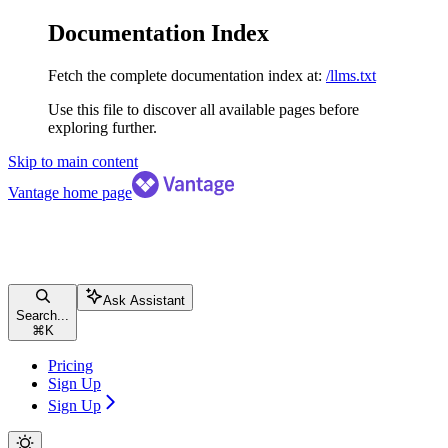
Documentation Index
Fetch the complete documentation index at:
/llms.txt
Use this file to discover all available pages before
exploring further.
Skip to main content
Vantage
home page
Ask Assistant
Search...
⌘
K
Pricing
Sign Up
Sign Up