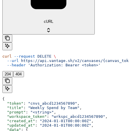
cURL
curl
 --request
 DELETE
 \
  --url
 https://api.vantage.sh/v2/canvases/{canvas_toke
  --header
 'Authorization: Bearer <token>'
204
404
{
  "token"
: 
"cnvs_abcd1234567890"
,
  "title"
: 
"Weekly Spend by Team"
,
  "prompt"
: 
"<string>"
,
  "workspace_token"
: 
"wrkspc_abcd1234567890"
,
  "created_at"
: 
"2024-01-01T00:00:00Z"
,
  "updated_at"
: 
"2024-01-01T00:00:00Z"
,
  "data"
: {