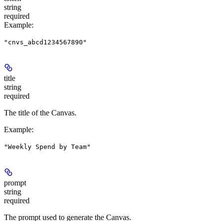
string
required
Example
:
"cnvs_abcd1234567890"
title
string
required
The title of the Canvas.
Example
:
"Weekly Spend by Team"
prompt
string
required
The prompt used to generate the Canvas.