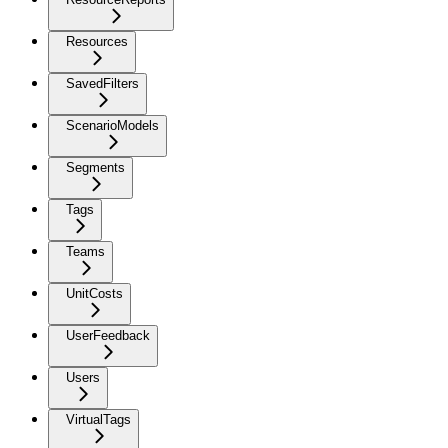
Resources
SavedFilters
ScenarioModels
Segments
Tags
Teams
UnitCosts
UserFeedback
Users
VirtualTags