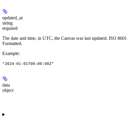
updated_at
string
required
The date and time, in UTC, the Canvas was last updated. ISO 8601
Formatted.
Example
:
"2024-01-01T00:00:00Z"
data
object