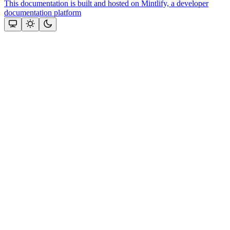
This documentation is built and hosted on Mintlify, a developer
documentation platform
Assistant
Responses
are
generated
using
AI
and
may
contain
mistakes.