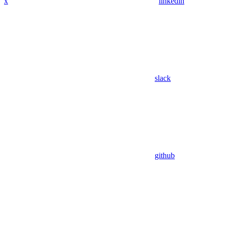
x
linkedin
slack
github