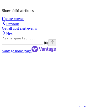
Show
child attributes
Update canvas
Previous
Get all cost alert events
Next
⌘
I
Vantage
home page