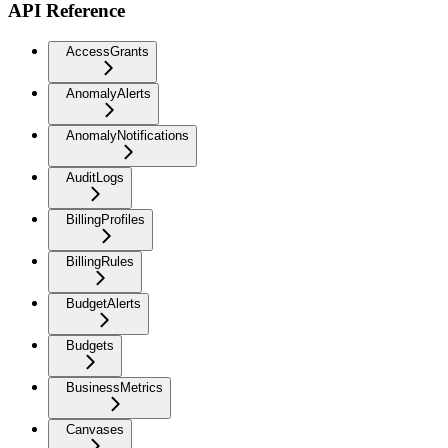
API Reference
AccessGrants
AnomalyAlerts
AnomalyNotifications
AuditLogs
BillingProfiles
BillingRules
BudgetAlerts
Budgets
BusinessMetrics
Canvases