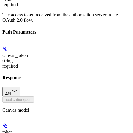
required
The access token received from the authorization server in the
OAuth 2.0 flow.
Path Parameters
canvas_token
string
required
Response
204
application/json
Canvas model
token