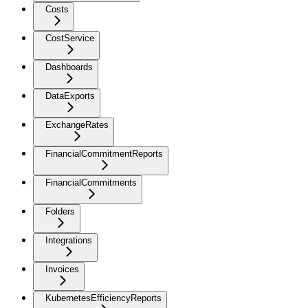
Costs
CostService
Dashboards
DataExports
ExchangeRates
FinancialCommitmentReports
FinancialCommitments
Folders
Integrations
Invoices
KubernetesEfficiencyReports