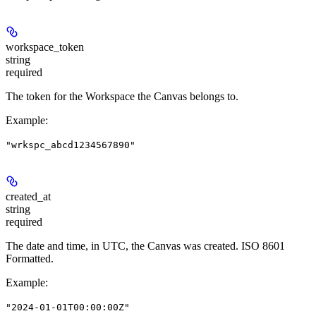
workspace_token
string
required
The token for the Workspace the Canvas belongs to.
Example
:
"wrkspc_abcd1234567890"
created_at
string
required
The date and time, in UTC, the Canvas was created. ISO 8601
Formatted.
Example
:
"2024-01-01T00:00:00Z"