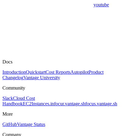
youtube
Docs
Introduction
Quickstart
Cost Reports
Autopilot
Product
Changelog
Vantage University
Community
Slack
Cloud Cost
Handbook
EC2Instances.info
cur.vantage.sh
focus.vantage.sh
More
GitHub
Vantage Status
Company