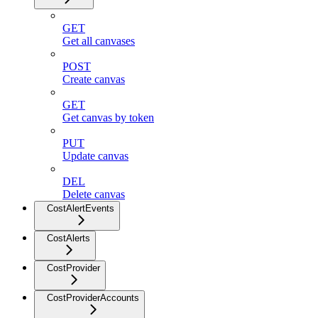
GET
Get all canvases
POST
Create canvas
GET
Get canvas by token
PUT
Update canvas
DEL
Delete canvas
CostAlertEvents
CostAlerts
CostProvider
CostProviderAccounts