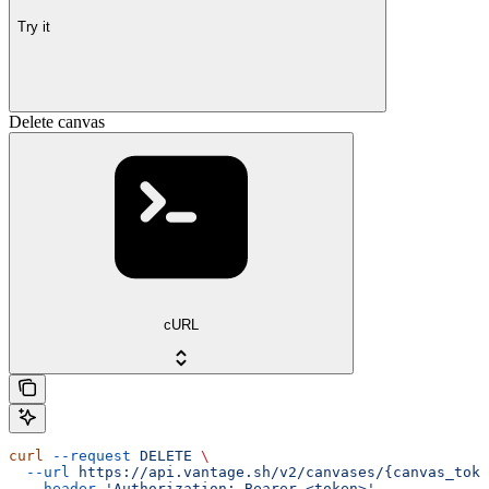
Try it
Delete canvas
cURL
curl
 --request
 DELETE
 \
  --url
 https://api.vantage.sh/v2/canvases/{canvas_toke
  --header
 'Authorization: Bearer <token>'